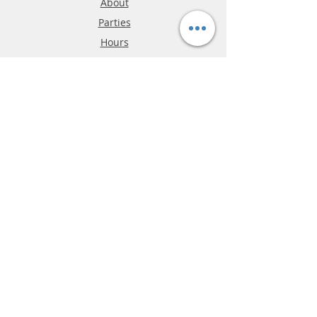
About
Parties
Hours
Reviews
FAQ
Shipping & Returns
Store Policy
Payment Methods
Phone:
03-9796-3830
info@mrslotcar.com
MrTrax
2-Lane
4-La
ne