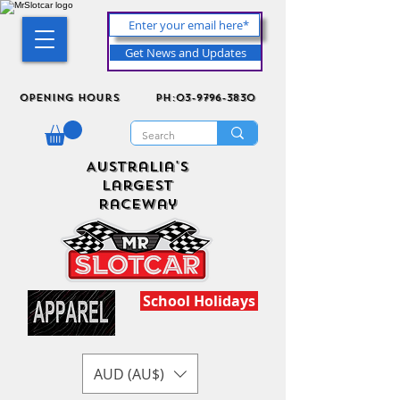
Get News and Updates
Opening Hours
ph:03-9796-3830
Australia's
Largest
Raceway
School Holidays
AUD (AU$)