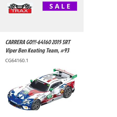
S A L E
CARRERA GO!!!-64160 2015 SRT
Viper Ben Keating Team, #93
CG64160.1