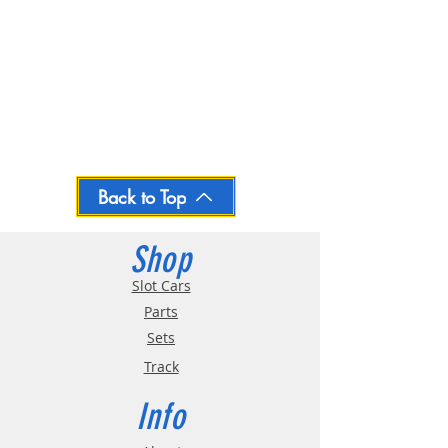
Back to Top
Shop
Slot Cars
Parts
Sets
Track
Info