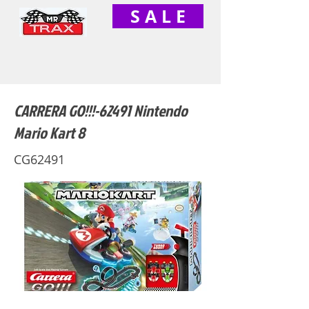
S A L E
CARRERA GO!!!-62491 Nintendo
Mario Kart 8
CG62491