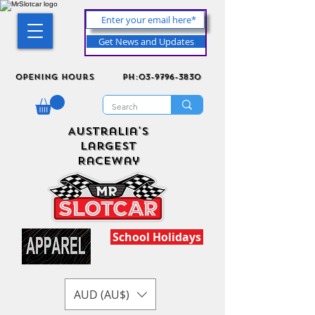
Get News and Updates
Opening Hours
ph:03-9796-3830
Australia's
Largest
Raceway
School Holidays
AUD (AU$)