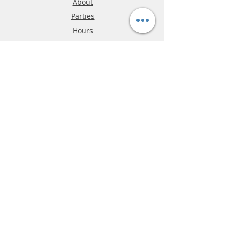
About
Parties
Hours
Reviews
FAQ
Shipping & Returns
Store Policy
Payment Methods
Phone:
03-9796-3830
info@mrslotcar.com
MrTrax
2-Lane
4-La
ne