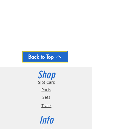
Back to Top
Shop
Slot Cars
Parts
Sets
Track
Info