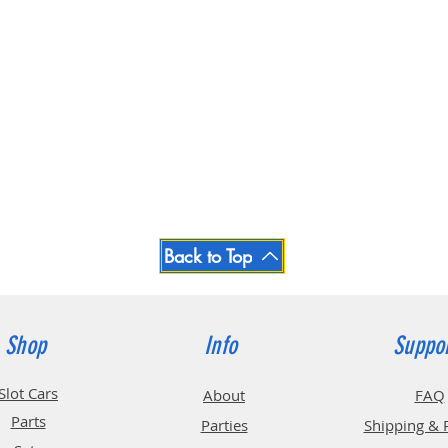
Back to Top
Shop
Info
Suppo
Slot Cars
About
FAQ
Parts
Parties
Shipping & 