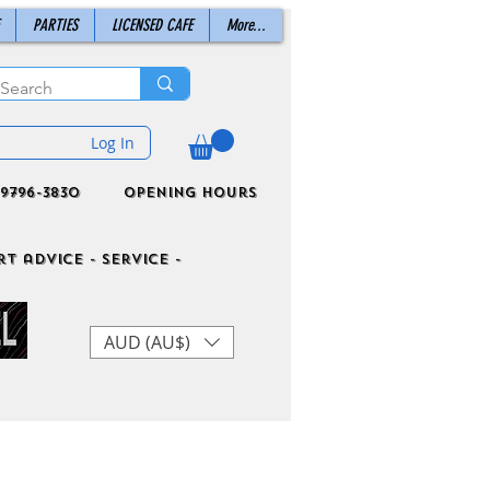
PARTIES
LICENSED CAFE
More...
Log In
9796-3830
Opening Hours
t advice - Service -
AUD (AU$)