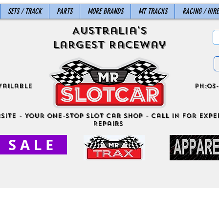
SETS / TRACK
PARTS
MORE BRANDS
MT TRACKS
RACING / HIRE
Australia's
Largest Raceway
vailable
ph:03-
site - Your One-Stop Slot Car Shop - Call in for exper
Repairs
S A L E