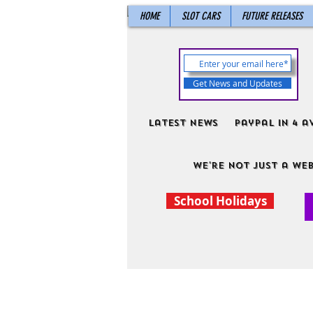
HOME
SLOT CARS
FUTURE RELEASES
Get News and Updates
Latest News
PayPal in 4 a
We're not just a web
School Holidays