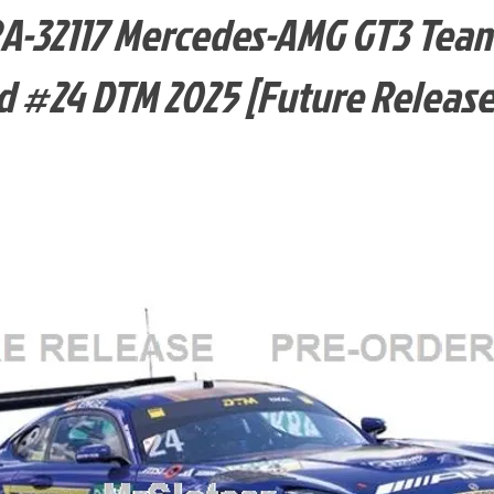
-32117 Mercedes-AMG GT3 Tea
 #24 DTM 2025 [Future Release