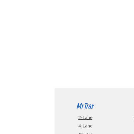
MrTrax
2-Lane
4-La
ne