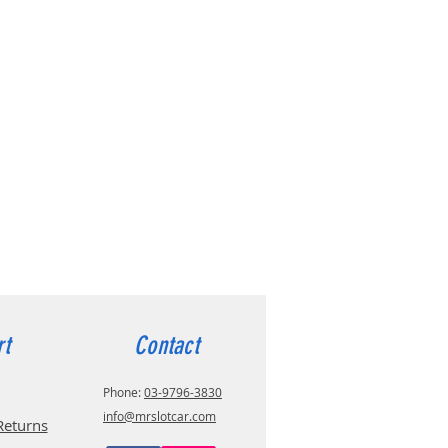
rt
Contact
Phone:
03-9796-3830
info@mrslotcar.com
Returns