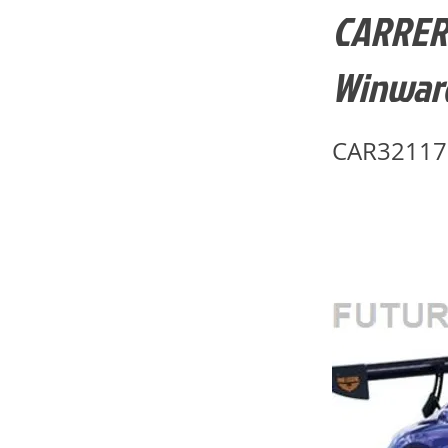
CARRERA
Winward
CAR32117