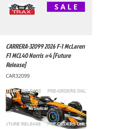
S A L E
CARRERA-32099 2026 F-1 McLaren
F1 MCL40 Norris #4 [Future
Release]
CAR32099