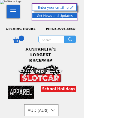
Get News and Updates
Opening Hours
ph:03-9796-3830
Australia's
Largest
Raceway
School Holidays
AUD (AU$)