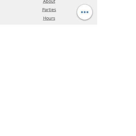
About
Parties
Hours
Reviews
FAQ
Shipping & Returns
Store Policy
Payment Methods
Phone:
03-9796-3830
info@mrslotcar.com
MrTrax
2-Lane
4-La
ne