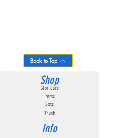
Back to Top
Shop
Slot Cars
Parts
Sets
Track
Info