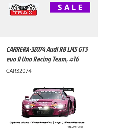
S A L E
CARRERA-32074 Audi R8 LMS GT3
evo II Uno Racing Team, #16
CAR32074