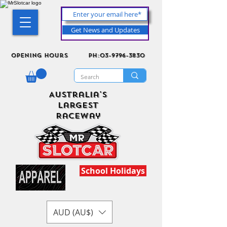
Get News and Updates
Opening Hours
ph:03-9796-3830
Australia's
Largest
Raceway
School Holidays
AUD (AU$)