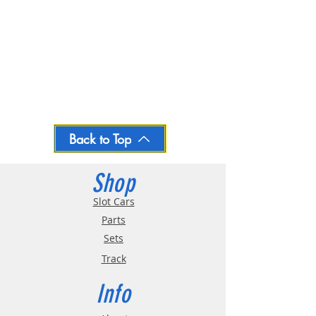
Back to Top
Shop
Slot Cars
Parts
Sets
Track
Info