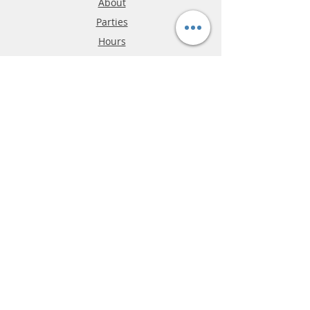
About
Parties
Hours
Reviews
FAQ
Shipping & Returns
Store Policy
Payment Methods
Phone:
03-9796-3830
info@mrslotcar.com
MrTrax
2-Lane
4-La
ne