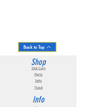
Back to Top
Shop
Slot Cars
Parts
Sets
Track
Info