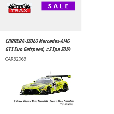
S A L E
CARRERA-32063 Mercedes-AMG
GT3 Evo Getspeed, #2 Spa 2024
CAR32063