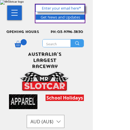
Get News and Updates
Opening Hours
ph:03-9796-3830
Australia's
Largest
Raceway
School Holidays
AUD (AU$)