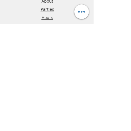
About
Parties
Hours
Reviews
FAQ
Shipping & Returns
Store Policy
Payment Methods
Phone:
03-9796-3830
info@mrslotcar.com
MrTrax
2-Lane
4-La
ne