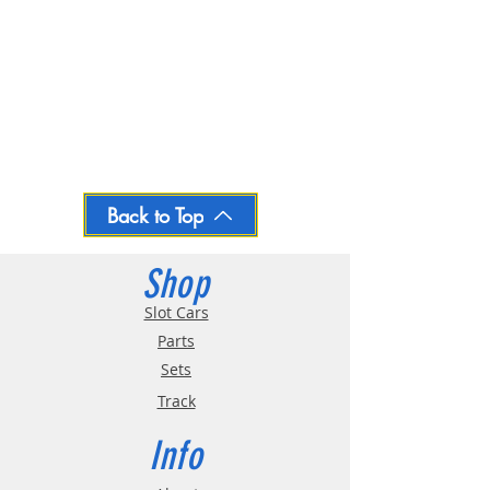
Back to Top
Shop
Slot Cars
Parts
Sets
Track
Info