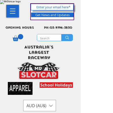
Get News and Updates
Opening Hours
ph:03-9796-3830
Australia's
Largest
Raceway
School Holidays
AUD (AU$)