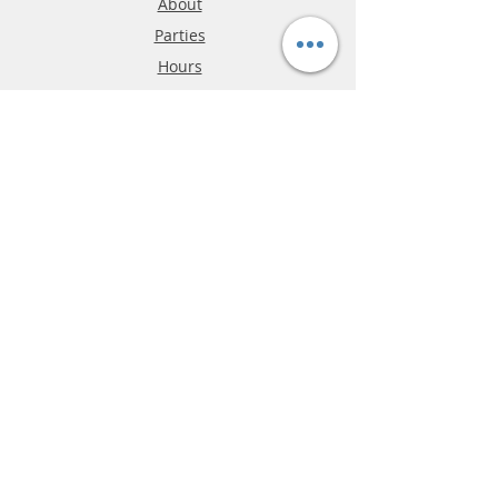
About
Parties
Hours
Reviews
FAQ
Shipping & Returns
Store Policy
Payment Methods
Phone:
03-9796-3830
info@mrslotcar.com
MrTrax
2-Lane
4-La
ne