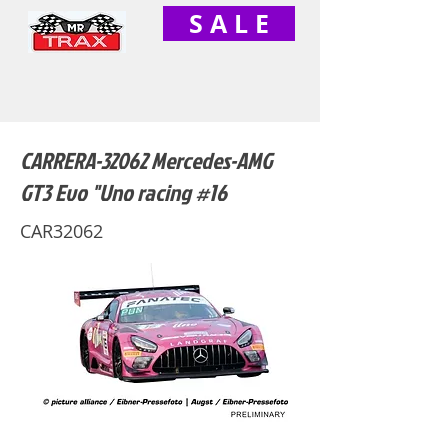
S A L E
CARRERA-32062 Mercedes-AMG
GT3 Evo "Uno racing #16
CAR32062