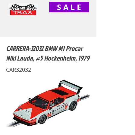
S A L E
CARRERA-32032 BMW M1 Procar
Niki Lauda, #5 Hockenheim, 1979
CAR32032