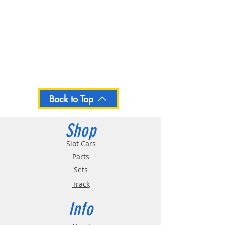
Back to Top
Shop
Slot Cars
Parts
Sets
Track
Info