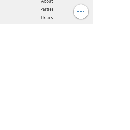
About
Parties
Hours
Reviews
FAQ
Shipping & Returns
Store Policy
Payment Methods
Phone:
03-9796-3830
info@mrslotcar.com
MrTrax
2-Lane
4-La
ne