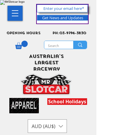
Get News and Updates
Opening Hours
ph:03-9796-3830
Australia's
Largest
Raceway
School Holidays
AUD (AU$)