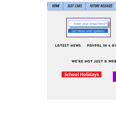
HOME
SLOT CARS
FUTURE RELEASES
Get News and Updates
Latest News
PayPal in 4 a
We're not just a web
School Holidays