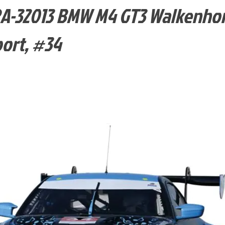
-32013 BMW M4 GT3 Walkenhor
ort, #34