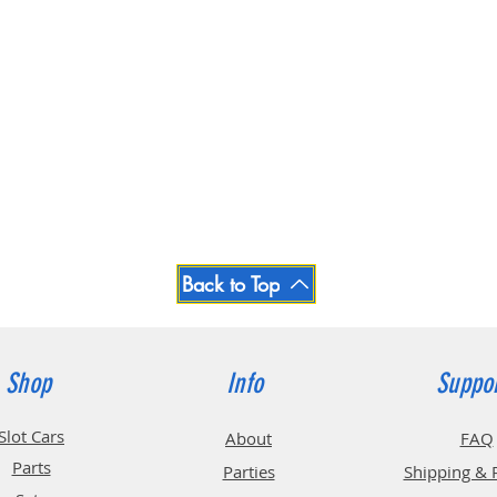
Back to Top
Shop
Info
Suppo
Slot Cars
About
FAQ
Parts
Parties
Shipping & 