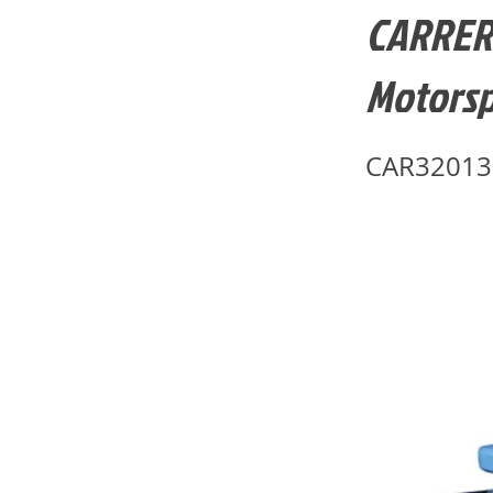
CARRERA
Motorsp
CAR32013