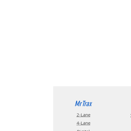
MrTrax
2-Lane
4-La
ne