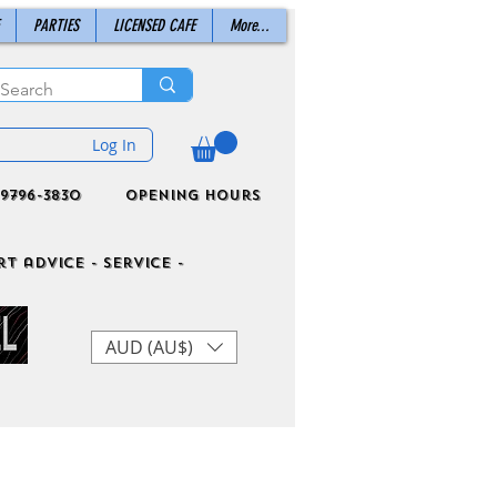
PARTIES
LICENSED CAFE
More...
Log In
9796-3830
Opening Hours
t advice - Service -
AUD (AU$)