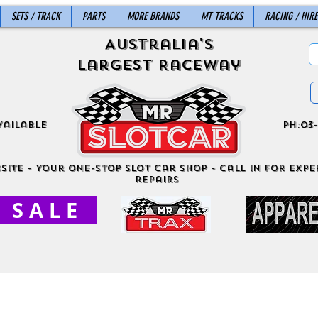
SETS / TRACK
PARTS
MORE BRANDS
MT TRACKS
RACING / HIRE
Australia's
Largest Raceway
vailable
ph:03-
site - Your One-Stop Slot Car Shop - Call in for exper
Repairs
S A L E