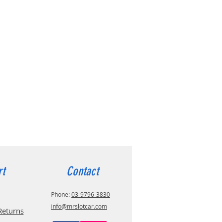
rt
Contact
Phone:
03-9796-3830
info@mrslotcar.com
Returns