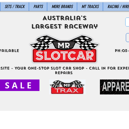
SETS / TRACK
PARTS
MORE BRANDS
MT TRACKS
RACING / HIRE
Australia's
Largest Raceway
vailable
ph:03-
site - Your One-Stop Slot Car Shop - Call in for exper
Repairs
S A L E