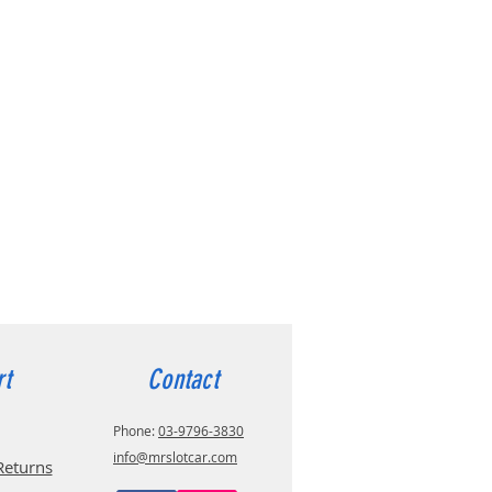
rt
Contact
Phone:
03-9796-3830
info@mrslotcar.com
Returns