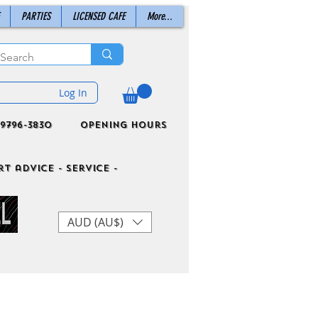
PARTIES
LICENSED CAFE
More...
Log In
9796-3830
Opening Hours
t advice - Service -
AUD (AU$)