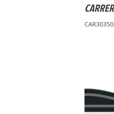
CARRERA
CAR30350