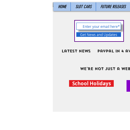
HOME
SLOT CARS
FUTURE RELEASES
Get News and Updates
Latest News
PayPal in 4 a
We're not just a web
School Holidays