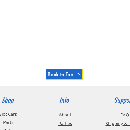
Back to Top
Shop
Info
Suppo
Slot Cars
About
FAQ
Parts
Parties
Shipping & 