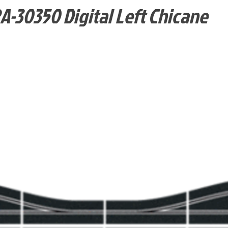
-30350 Digital Left Chicane