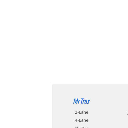
MrTrax
2-Lane
4-La
ne