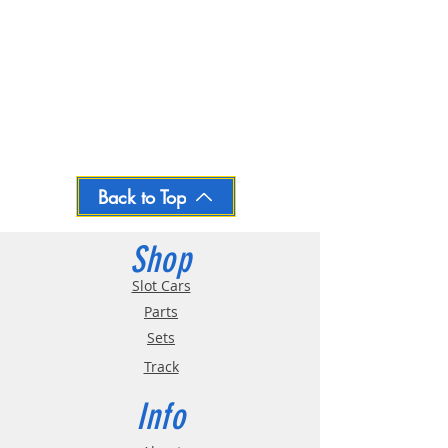
Back to Top
Shop
Slot Cars
Parts
Sets
Track
Info