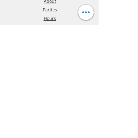
About
Parties
Hours
Reviews
FAQ
Shipping & Returns
Store Policy
Payment Methods
Phone:
03-9796-3830
info@mrslotcar.com
MrTrax
2-Lane
4-La
ne