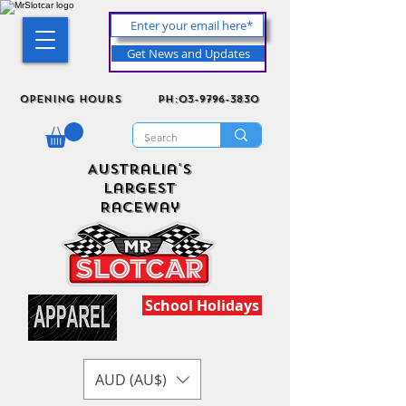
Get News and Updates
Opening Hours
ph:03-9796-3830
Australia's
Largest
Raceway
School Holidays
AUD (AU$)