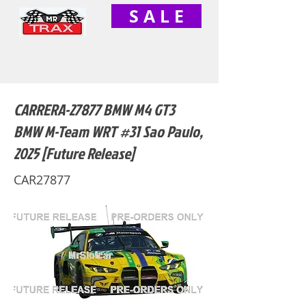
S A L E
CARRERA-27877 BMW M4 GT3
BMW M-Team WRT #31 Sao Paulo,
2025 [Future Release]
CAR27877