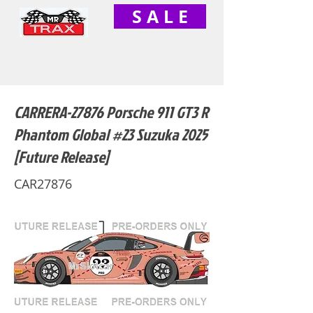
S A L E
CARRERA-27876 Porsche 911 GT3 R
Phantom Global #23 Suzuka 2025
[Future Release]
CAR27876