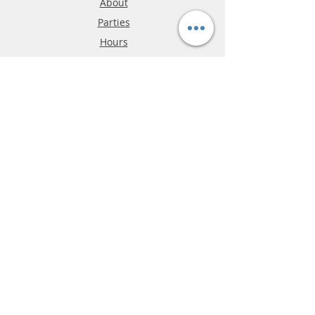
About
Parties
Hours
Reviews
FAQ
Shipping & Returns
Store Policy
Payment Methods
Phone:
03-9796-3830
info@mrslotcar.com
MrTrax
2-Lane
4-La
ne