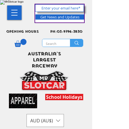
Get News and Updates
Opening Hours
ph:03-9796-3830
Australia's
Largest
Raceway
School Holidays
AUD (AU$)