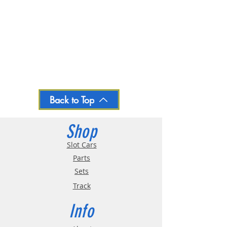
Back to Top
Shop
Slot Cars
Parts
Sets
Track
Info