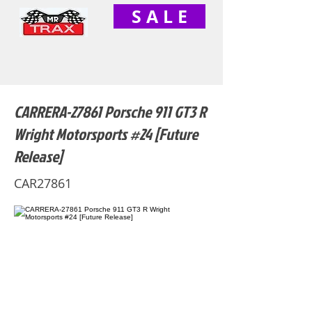
S A L E
CARRERA-27861 Porsche 911 GT3 R
Wright Motorsports #24 [Future
Release]
CAR27861