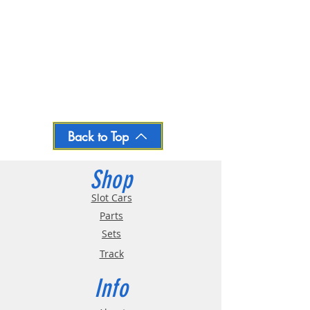
Back to Top
Shop
Slot Cars
Parts
Sets
Track
Info