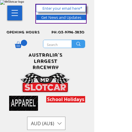
Get News and Updates
Opening Hours
ph:03-9796-3830
Australia's
Largest
Raceway
School Holidays
AUD (AU$)