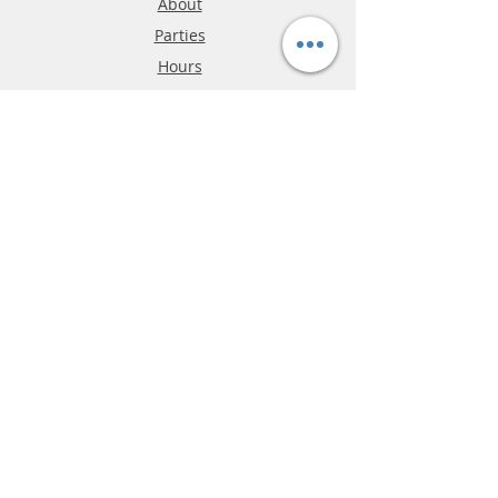
About
Parties
Hours
Reviews
FAQ
Shipping & Returns
Store Policy
Payment Methods
Phone:
03-9796-3830
info@mrslotcar.com
MrTrax
2-Lane
4-La
ne