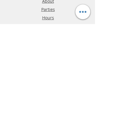
About
Parties
Hours
Reviews
FAQ
Shipping & Returns
Store Policy
Payment Methods
Phone:
03-9796-3830
info@mrslotcar.com
MrTrax
2-Lane
4-La
ne