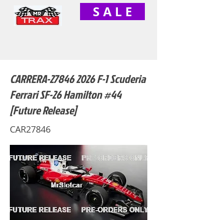
S A L E
CARRERA-27846 2026 F-1 Scuderia
Ferrari SF-26 Hamilton #44
[Future Release]
CAR27846