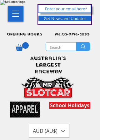
Get News and Updates
Opening Hours
ph:03-9796-3830
Australia's
Largest
Raceway
School Holidays
AUD (AU$)