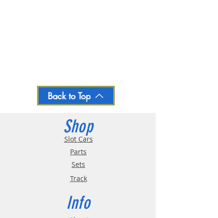
Back to Top
Shop
Slot Cars
Parts
Sets
Track
Info