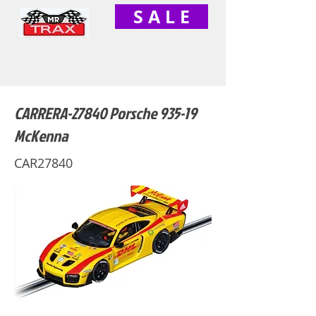
S A L E
CARRERA-27840 Porsche 935-19
McKenna
CAR27840