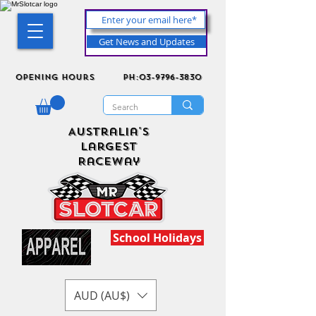
Get News and Updates
Opening Hours
ph:03-9796-3830
Australia's
Largest
Raceway
School Holidays
AUD (AU$)