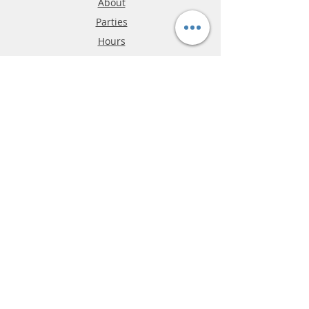
About
Parties
Hours
Reviews
FAQ
Shipping & Returns
Store Policy
Payment Methods
Phone:
03-9796-3830
info@mrslotcar.com
MrTrax
2-Lane
4-La
ne