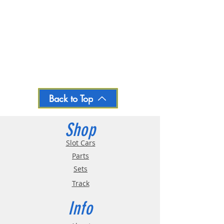
Back to Top
Shop
Slot Cars
Parts
Sets
Track
Info