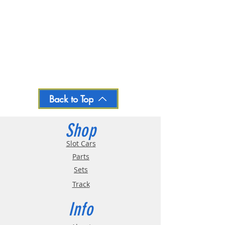
Back to Top
Shop
Slot Cars
Parts
Sets
Track
Info