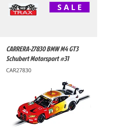
S A L E
CARRERA-27830 BMW M4 GT3
Schubert Motorsport #31
CAR27830