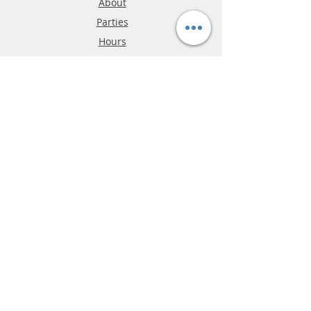
About
Parties
Hours
Reviews
FAQ
Shipping & Returns
Store Policy
Payment Methods
Phone:
03-9796-3830
info@mrslotcar.com
MrTrax
2-Lane
4-La
ne