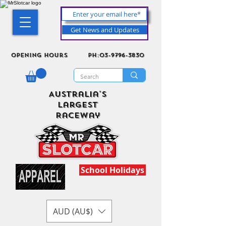
Get News and Updates
Opening Hours
ph:03-9796-3830
Australia's
Largest
Raceway
School Holidays
AUD (AU$)