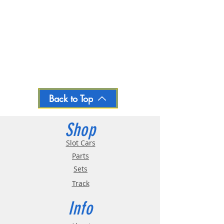
Back to Top
Shop
Slot Cars
Parts
Sets
Track
Info