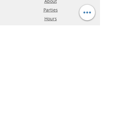
About
Parties
Hours
Reviews
FAQ
Shipping & Returns
Store Policy
Payment Methods
Phone:
03-9796-3830
info@mrslotcar.com
MrTrax
2-Lane
4-La
ne