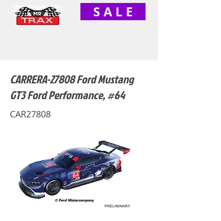
S A L E
CARRERA-27808 Ford Mustang
GT3 Ford Performance, #64
CAR27808