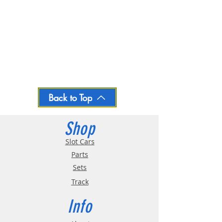
Back to Top
Shop
Slot Cars
Parts
Sets
Track
Info