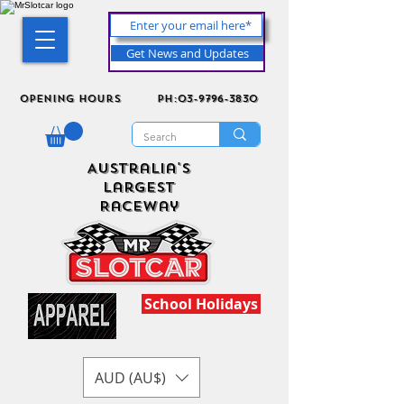
Get News and Updates
Opening Hours
ph:03-9796-3830
Australia's
Largest
Raceway
School Holidays
AUD (AU$)