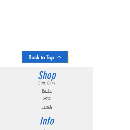
Back to Top
Shop
Slot Cars
Parts
Sets
Track
Info