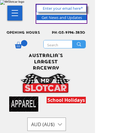
Get News and Updates
Opening Hours
ph:03-9796-3830
Australia's
Largest
Raceway
School Holidays
AUD (AU$)