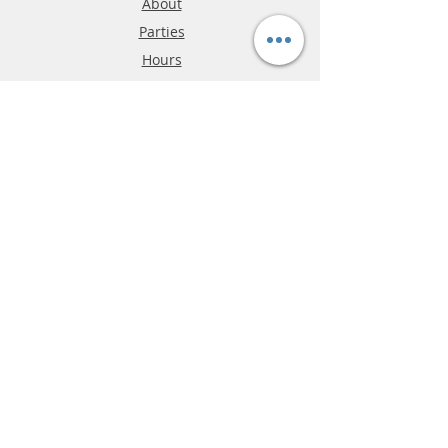
About
Parties
Hours
Reviews
FAQ
Shipping & Returns
Store Policy
Payment Methods
Phone:
03-9796-3830
info@mrslotcar.com
MrTrax
2-Lane
4-La
ne