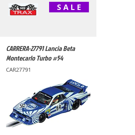
S A L E
CARRERA-27791 Lancia Beta
Montecarlo Turbo #54
CAR27791