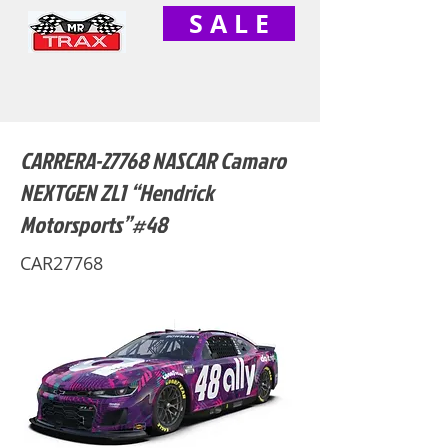
S A L E
CARRERA-27768 NASCAR Camaro
NEXTGEN ZL1 “Hendrick
Motorsports”#48
CAR27768