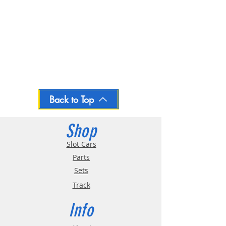
Back to Top
Shop
Slot Cars
Parts
Sets
Track
Info