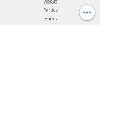
About
Parties
Hours
Reviews
FAQ
Shipping & Returns
Store Policy
Payment Methods
Phone:
03-9796-3830
info@mrslotcar.com
MrTrax
2-Lane
4-La
ne