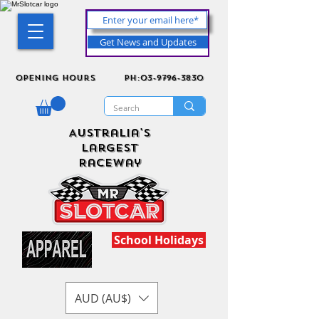
Get News and Updates
Opening Hours
ph:03-9796-3830
Australia's
Largest
Raceway
School Holidays
AUD (AU$)