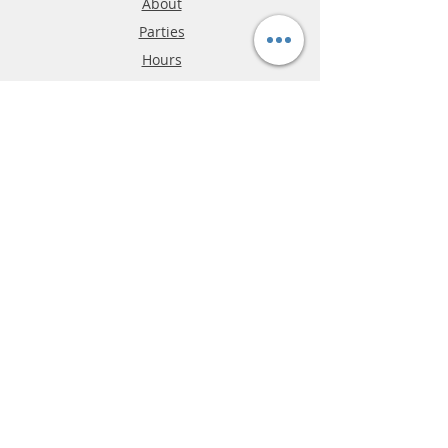
About
Parties
Hours
Reviews
FAQ
Shipping & Returns
Store Policy
Payment Methods
Phone:
03-9796-3830
info@mrslotcar.com
MrTrax
2-Lane
4-La
ne