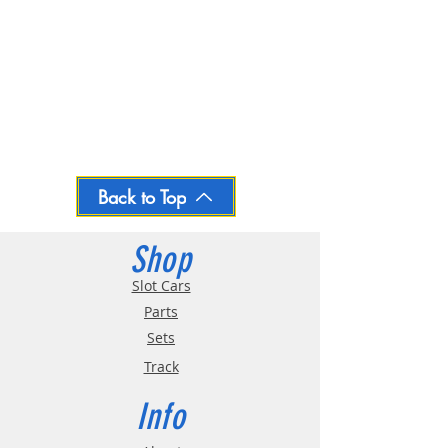
Back to Top
Shop
Slot Cars
Parts
Sets
Track
Info