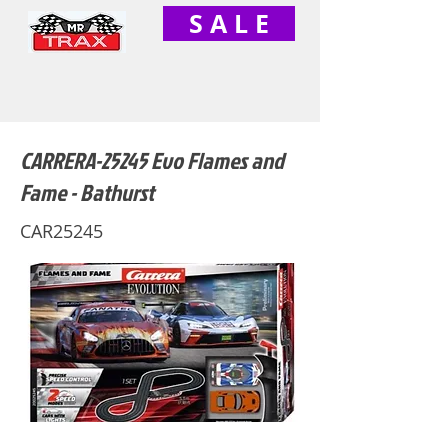
S A L E
CARRERA-25245 Evo Flames and
Fame - Bathurst
CAR25245