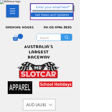
Get News and Updates
Opening Hours
ph:03-9796-3830
Australia's
Largest
Raceway
School Holidays
AUD (AU$)