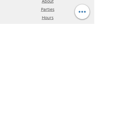
About
Parties
Hours
Reviews
FAQ
Shipping & Returns
Store Policy
Payment Methods
Phone:
03-9796-3830
info@mrslotcar.com
MrTrax
2-Lane
4-La
ne