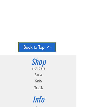
Back to Top
Shop
Slot Cars
Parts
Sets
Track
Info