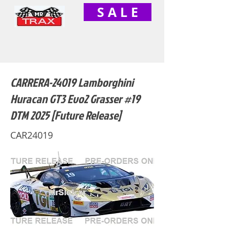
S A L E
CARRERA-24019 Lamborghini
Huracan GT3 Evo2 Grasser #19
DTM 2025 [Future Release]
CAR24019