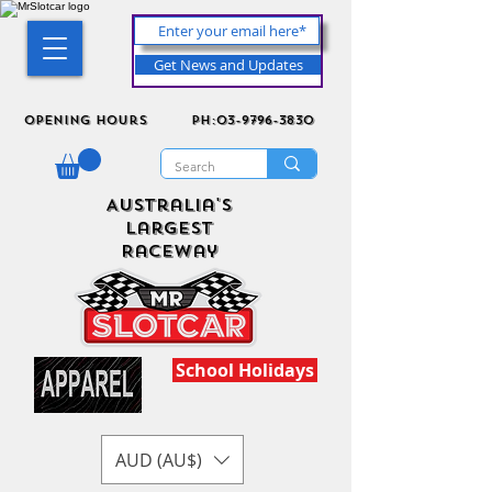
Get News and Updates
Opening Hours
ph:03-9796-3830
Australia's
Largest
Raceway
School Holidays
AUD (AU$)