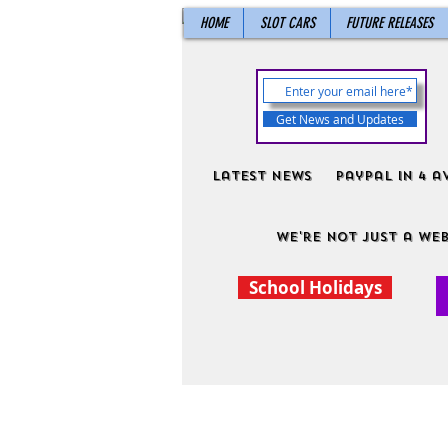
HOME
SLOT CARS
FUTURE RELEASES
Get News and Updates
Latest News
PayPal in 4 a
We're not just a web
School Holidays