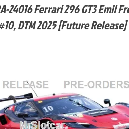
-24016 Ferrari 296 GT3 Emil Fr
#10, DTM 2025 [Future Release]