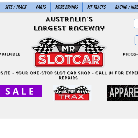
SETS / TRACK
PARTS
MORE BRANDS
MT TRACKS
RACING / HIRE
Australia's
Largest Raceway
vailable
ph:03-
site - Your One-Stop Slot Car Shop - Call in for exper
Repairs
S A L E