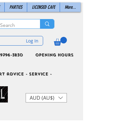
PARTIES
LICENSED CAFE
More...
Log In
9796-3830
Opening Hours
t advice - Service -
AUD (AU$)