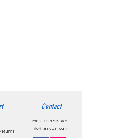
rt
Contact
Phone:
03-9796-3830
info@mrslotcar.com
Returns