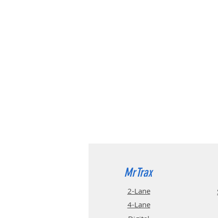
MrTrax
2-Lane
4-La
ne