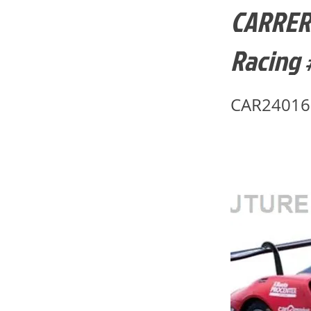
CARRERA
Racing 
CAR24016