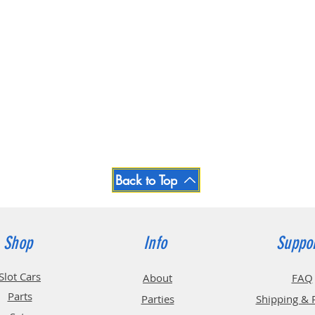
Back to Top
Shop
Info
Suppo
Slot Cars
About
FAQ
Parts
Parties
Shipping & 