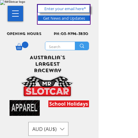
Get News and Updates
Opening Hours
ph:03-9796-3830
Australia's
Largest
Raceway
School Holidays
AUD (AU$)