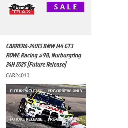
S A L E
CARRERA-24013 BMW M4 GT3
ROWE Racing #98, Nurburgring
24H 2025 [Future Release]
CAR24013