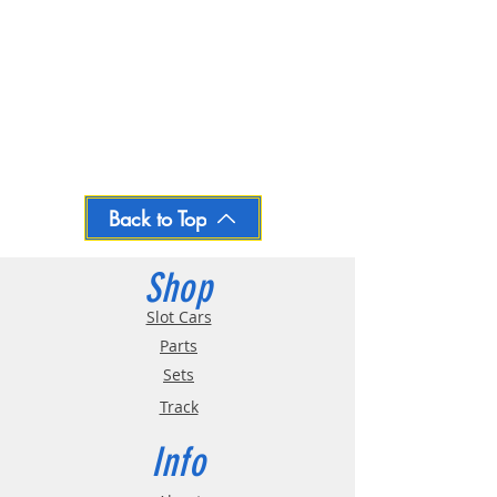
Back to Top
Shop
Slot Cars
Parts
Sets
Track
Info