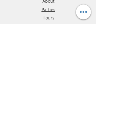
About
Parties
Hours
Reviews
FAQ
Shipping & Returns
Store Policy
Payment Methods
Phone:
03-9796-3830
info@mrslotcar.com
MrTrax
2-Lane
4-La
ne