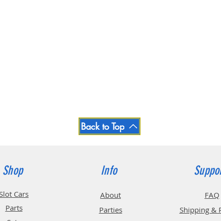
Back to Top
Shop
Info
Suppo
Slot Cars
About
FAQ
Parts
Parties
Shipping & 