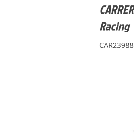
CARRERA
Racing
CAR23988