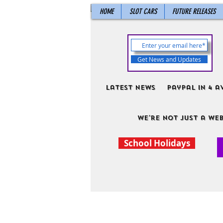
HOME
SLOT CARS
FUTURE RELEASES
Get News and Updates
Latest News
PayPal in 4 a
We're not just a web
School Holidays