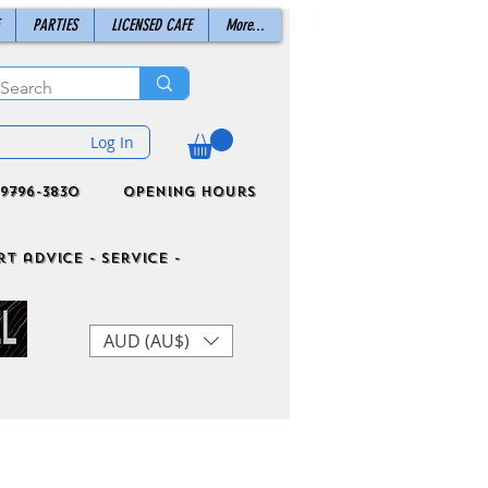
PARTIES
LICENSED CAFE
More...
Log In
9796-3830
Opening Hours
t advice - Service -
AUD (AU$)