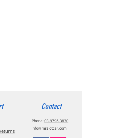
rt
Contact
Phone:
03-9796-3830
info@mrslotcar.com
Returns