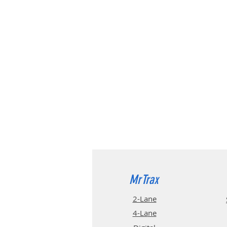
MrTrax
2-Lane
4-La
ne