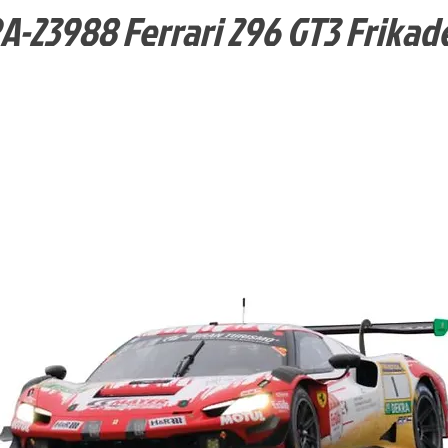
-23988 Ferrari 296 GT3 Frikade