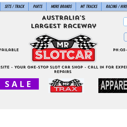
SETS / TRACK
PARTS
MORE BRANDS
MT TRACKS
RACING / HIRE
Australia's
Largest Raceway
vailable
ph:03-
site - Your One-Stop Slot Car Shop - Call in for exper
Repairs
S A L E