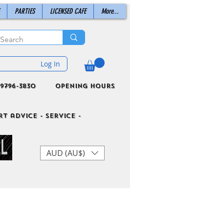
PARTIES
LICENSED CAFE
More...
Log In
9796-3830
Opening Hours
t advice - Service -
AUD (AU$)