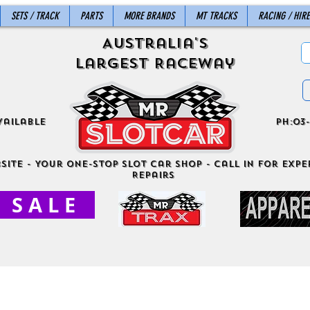
SETS / TRACK
PARTS
MORE BRANDS
MT TRACKS
RACING / HIRE
Australia's
Largest Raceway
vailable
ph:03-
site - Your One-Stop Slot Car Shop - Call in for exper
Repairs
S A L E