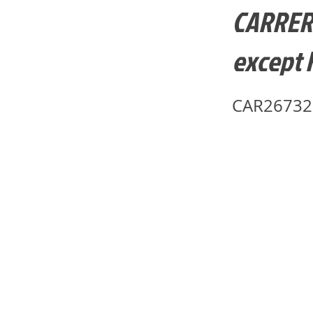
CARRERA-
except F
CAR26732