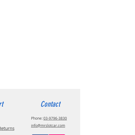
rt
Contact
Phone:
03-9796-3830
info@mrslotcar.com
Returns