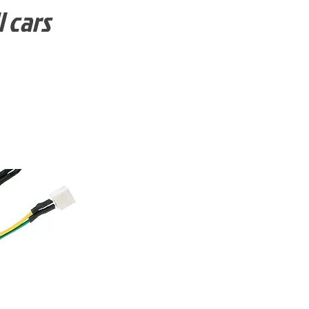
l cars