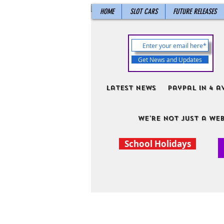
HOME
SLOT CARS
FUTURE RELEASES
Get News and Updates
Latest News
PayPal in 4 a
We're not just a web
School Holidays