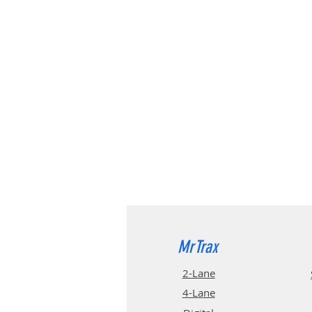
MrTrax
2-Lane
4-La
ne