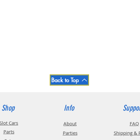
Back to Top
Shop
Info
Suppo
Slot Cars
About
FAQ
Parts
Parties
Shipping & 