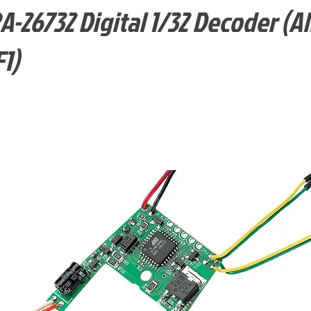
26732 Digital 1/32 Decoder (Al
1)