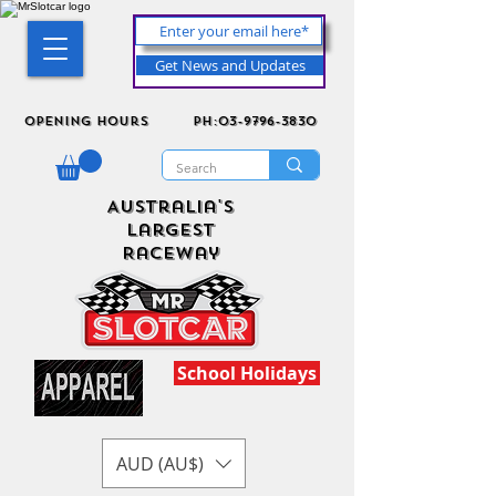
Get News and Updates
Opening Hours
ph:03-9796-3830
Australia's
Largest
Raceway
School Holidays
AUD (AU$)