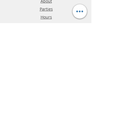
About
Parties
Hours
Reviews
FAQ
Shipping & Returns
Store Policy
Payment Methods
Phone:
03-9796-3830
info@mrslotcar.com
MrTrax
2-Lane
4-La
ne