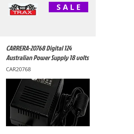
S A L E
CARRERA-20768 Digital 124
Australian Power Supply 18 volts
CAR20768