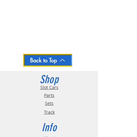
Back to Top
Shop
Slot Cars
Parts
Sets
Track
Info