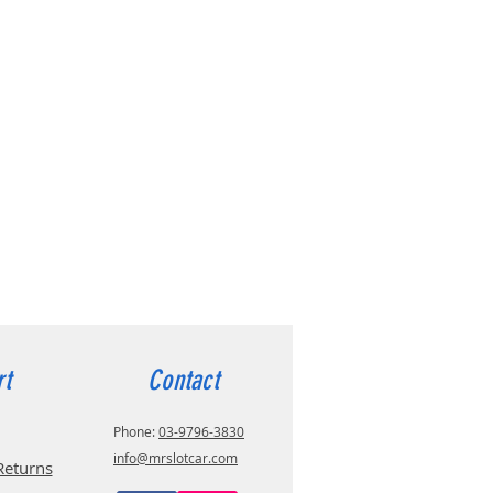
rt
Contact
Phone:
03-9796-3830
info@mrslotcar.com
Returns