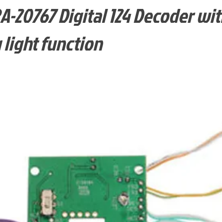
-20767 Digital 124 Decoder wit
 light function