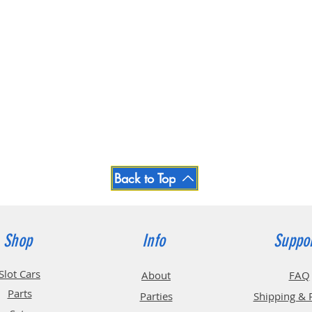
Back to Top
Shop
Info
Suppo
Slot Cars
About
FAQ
Parts
Parties
Shipping & 