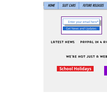
HOME
SLOT CARS
FUTURE RELEASES
Get News and Updates
Latest News
PayPal in 4 a
We're not just a web
School Holidays