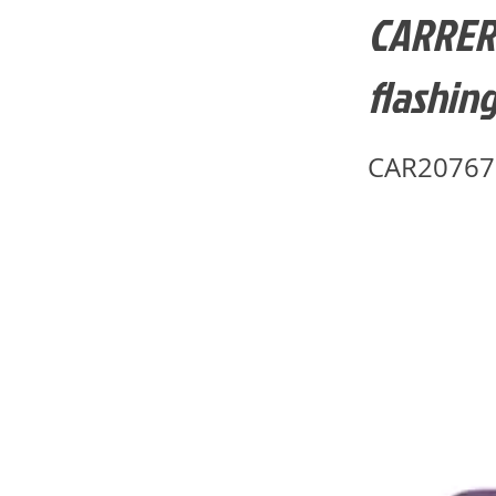
CARRERA
flashing
CAR20767