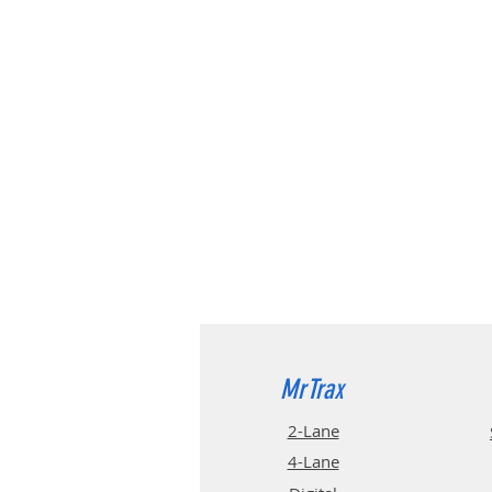
MrTrax
2-Lane
4-La
ne