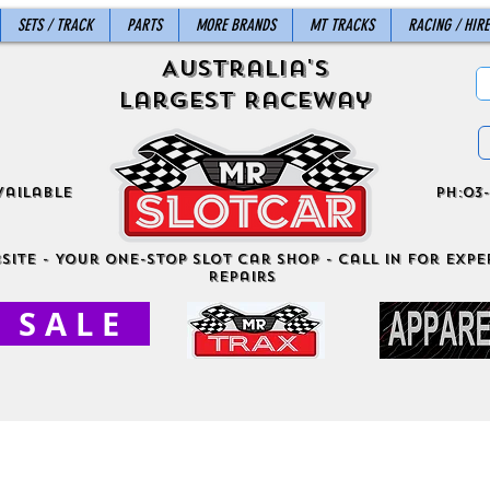
SETS / TRACK
PARTS
MORE BRANDS
MT TRACKS
RACING / HIRE
Australia's
Largest Raceway
vailable
ph:03-
site - Your One-Stop Slot Car Shop - Call in for exper
Repairs
S A L E