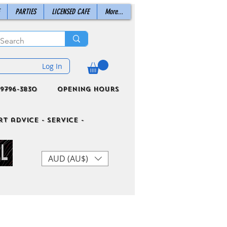
PARTIES
LICENSED CAFE
More...
Log In
9796-3830
Opening Hours
t advice - Service -
AUD (AU$)