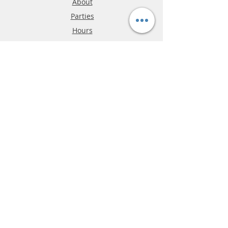
About
Parties
Hours
Reviews
FAQ
Shipping & Returns
Store Policy
Payment Methods
Phone:
03-9796-3830
info@mrslotcar.com
MrTrax
2-Lane
4-La
ne