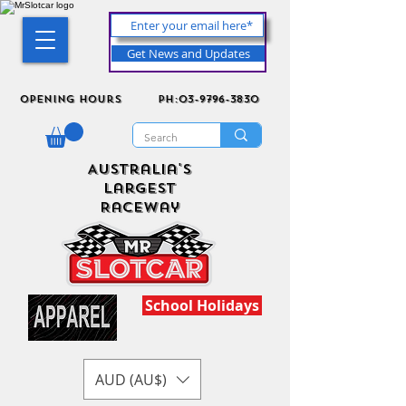
Get News and Updates
Opening Hours
ph:03-9796-3830
Australia's
Largest
Raceway
School Holidays
AUD (AU$)