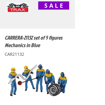
S A L E
CARRERA-21132 set of 5 figures
Mechanics in Blue
CAR21132