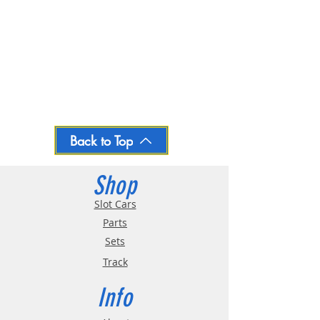
Back to Top
Shop
Slot Cars
Parts
Sets
Track
Info