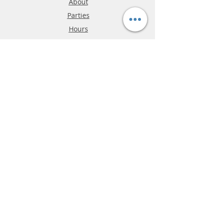
About
Parties
Hours
Reviews
FAQ
Shipping & Returns
Store Policy
Payment Methods
Phone:
03-9796-3830
info@mrslotcar.com
MrTrax
2-Lane
4-La
ne