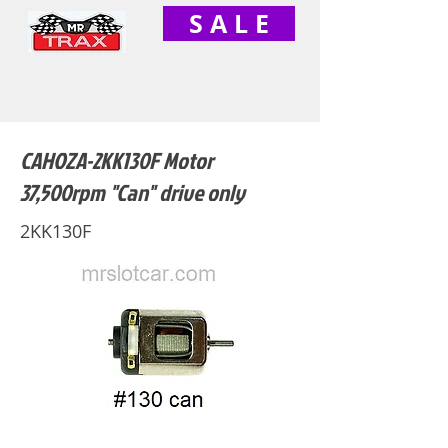
S A L E
CAHOZA-2KK130F Motor
37,500rpm "Can" drive only
2KK130F