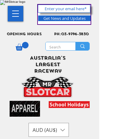
Get News and Updates
Opening Hours
ph:03-9796-3830
Australia's
Largest
Raceway
School Holidays
AUD (AU$)