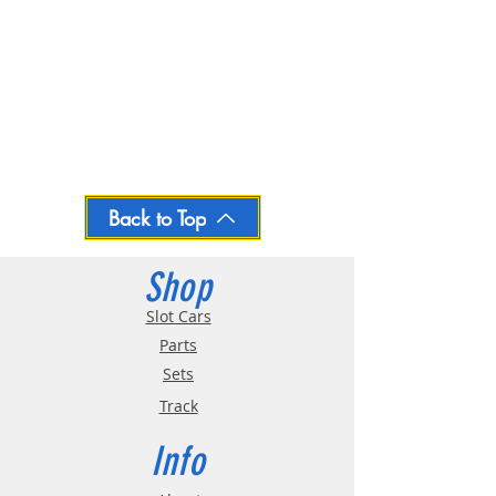
Back to Top
Shop
Slot Cars
Parts
Sets
Track
Info