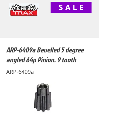
S A L E
ARP-6409a Bevelled 5 degree
angled 64p Pinion. 9 tooth
ARP-6409a