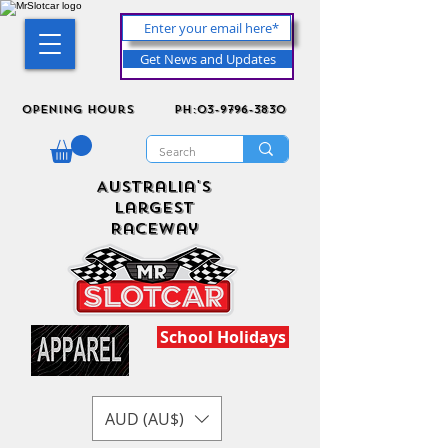
Get News and Updates
Opening Hours
ph:03-9796-3830
Australia's
Largest
Raceway
School Holidays
AUD (AU$)