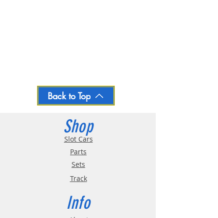
Back to Top
Shop
Slot Cars
Parts
Sets
Track
Info