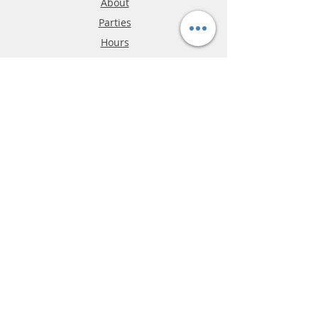
About
Parties
Hours
Reviews
FAQ
Shipping & Returns
Store Policy
Payment Methods
Phone:
03-9796-3830
info@mrslotcar.com
MrTrax
2-Lane
4-La
ne