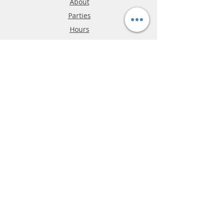
About
Parties
Hours
Reviews
FAQ
Shipping & Returns
Store Policy
Payment Methods
Phone:
03-9796-3830
info@mrslotcar.com
MrTrax
2-Lane
4-La
ne