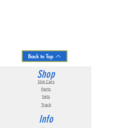
Back to Top
Shop
Slot Cars
Parts
Sets
Track
Info