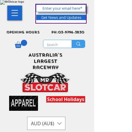
Get News and Updates
Opening Hours
ph:03-9796-3830
Australia's
Largest
Raceway
School Holidays
AUD (AU$)