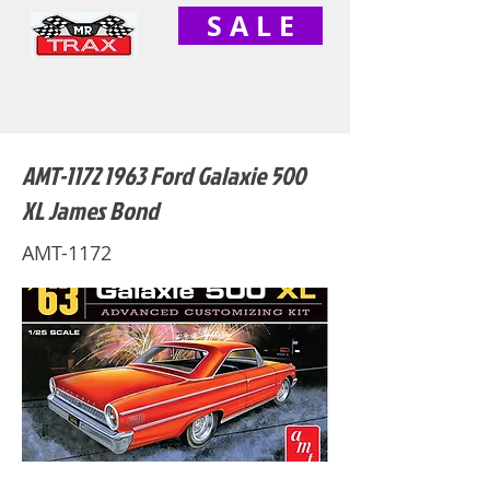
S A L E
AMT-1172 1963 Ford Galaxie 500
XL James Bond
AMT-1172