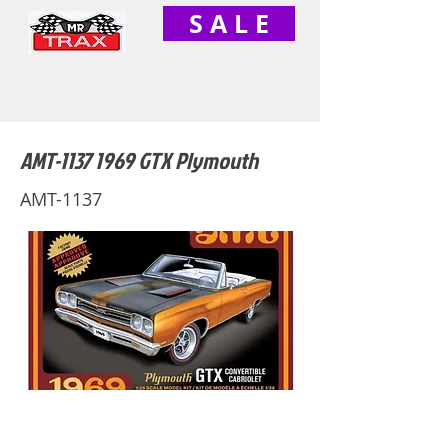
S A L E
AMT-1137 1969 GTX Plymouth
AMT-1137