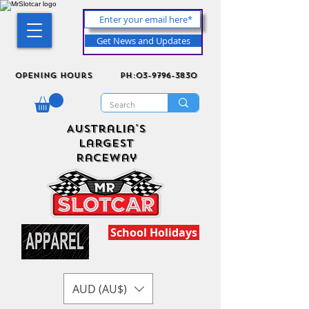
Get News and Updates
Opening Hours
ph:03-9796-3830
Australia's
Largest
Raceway
School Holidays
AUD (AU$)