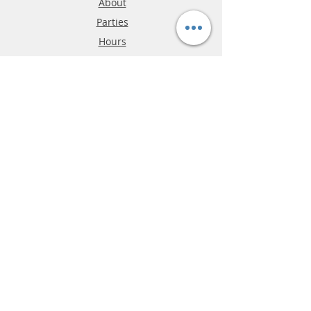
About
Parties
Hours
Reviews
FAQ
Shipping & Returns
Store Policy
Payment Methods
Phone:
03-9796-3830
info@mrslotcar.com
MrTrax
2-Lane
4-La
ne