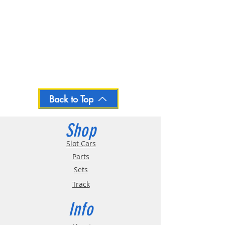
Back to Top
Shop
Slot Cars
Parts
Sets
Track
Info