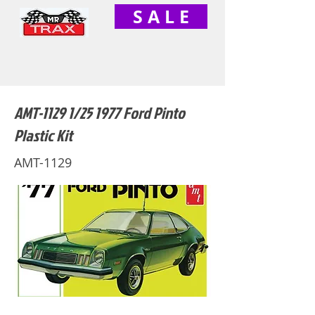
S A L E
AMT-1129 1/25 1977 Ford Pinto
Plastic Kit
AMT-1129