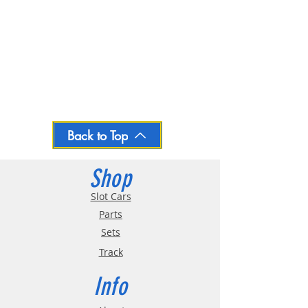
Back to Top
Shop
Slot Cars
Parts
Sets
Track
Info