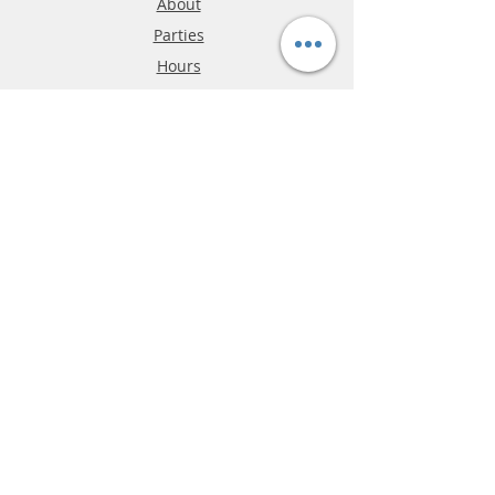
About
Parties
Hours
Reviews
FAQ
Shipping & Returns
Store Policy
Payment Methods
Phone:
03-9796-3830
info@mrslotcar.com
MrTrax
2-Lane
4-La
ne