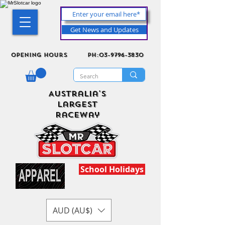
Get News and Updates
Opening Hours
ph:03-9796-3830
Australia's
Largest
Raceway
School Holidays
AUD (AU$)