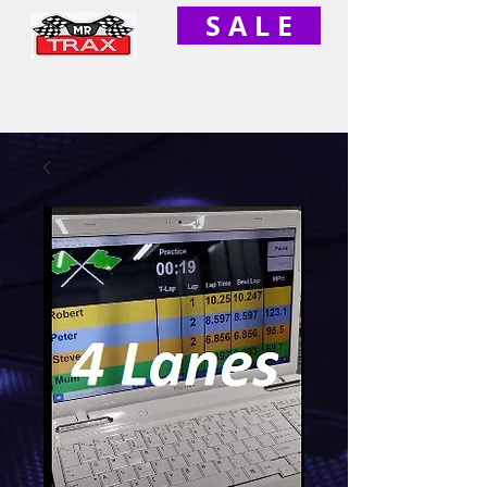
S A L E