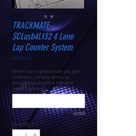
TRACKMATE-
SCLusb4L132 4 Lane
Lap Counter System
Price
A$440.00
Which track system have you got?
Scalextric, Carrera, Ninco, or
indicate the distance between
lanes? (optional)
0/500
Quantity
*