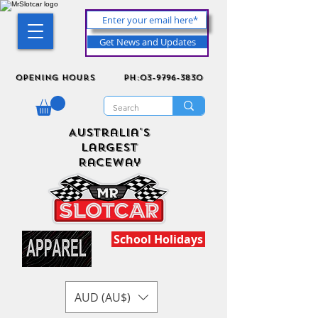
Get News and Updates
Opening Hours
ph:03-9796-3830
Australia's
Largest
Raceway
School Holidays
AUD (AU$)