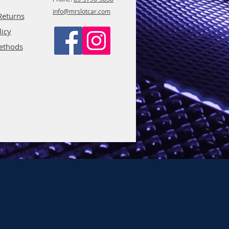
info@mrslotcar.com
Returns
licy
ethods