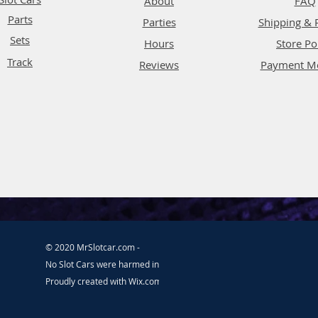
About
FAQ
Parts
Parties
Shipping & 
Sets
Hours
Store Po
Track
Reviews
Payment M
© 2020 MrSlotcar.com -
No Slot Cars were harmed in the making of this website.
Proudly created with
Wix.com