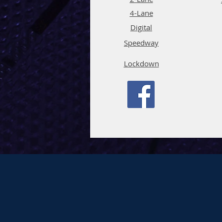
4-La
ne
Digi
tal
Spee
d
way
Lockdown