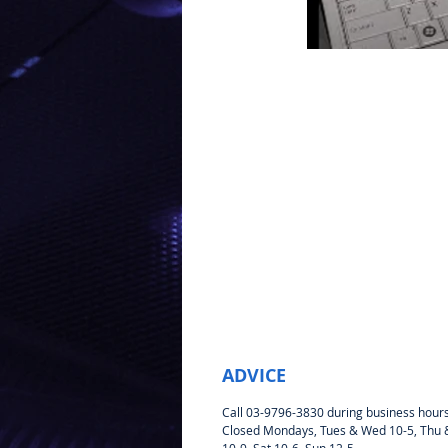
ADVICE
Call 03-9796-3830 during business hour
Closed Mondays, Tues & Wed 10-5, Thu &