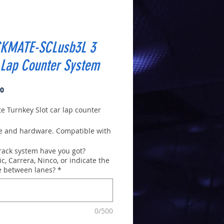
KMATE-SCLusb3L 3
 Lap Counter System
Price
00
e Turnkey Slot car lap counter
e and hardware. Compatible with
XP, Vista,7,8,10,11
rack system have you got?
o install. Virtually Plug and
ic, Carrera, Ninco, or indicate the
is is the new 2022 version (in
e between lanes?
*
x).
n
download version 9.61
e
. After installing Software you
0/500
k Help for complete