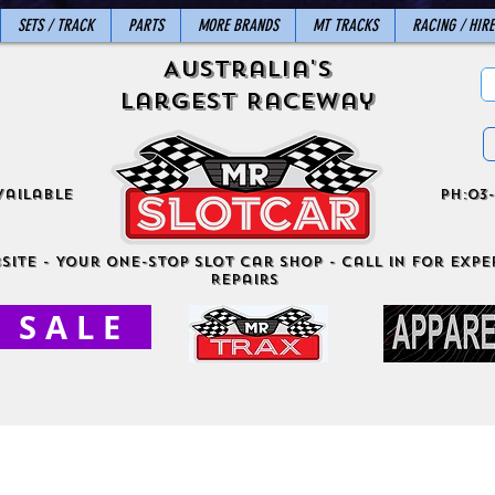
SETS / TRACK
PARTS
MORE BRANDS
MT TRACKS
RACING / HIRE
Australia's
Largest Raceway
vailable
ph:03-
site - Your One-Stop Slot Car Shop - Call in for exper
Repairs
S A L E