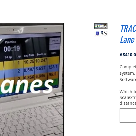
TRAC
Lane
A$410.
Complet
system.
Softwar
Windows 
Which t
Simple t
Scalextr
play.
Th
distanc
Blue bo
You ca
softwar
can clic