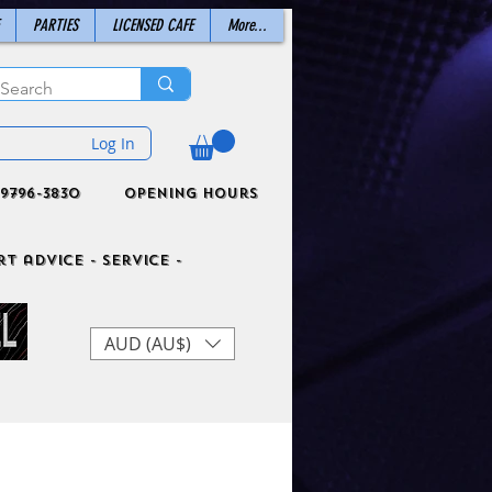
PARTIES
LICENSED CAFE
More...
Log In
9796-3830
Opening Hours
t advice - Service -
AUD (AU$)