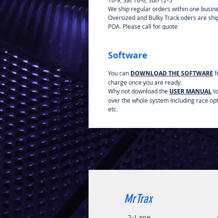
10-9, Sat 10-6, Sun 12-5
We ship regular orders within one busin
Oversized and Bulky Track oders are sh
POA. Please call for quote
Software
You can
DOWNLOAD THE SOFTWARE
f
charge once you are ready.
Why not download the
USER MANUAL
to
over the whole system Including race op
etc.
MrTrax
2-Lane