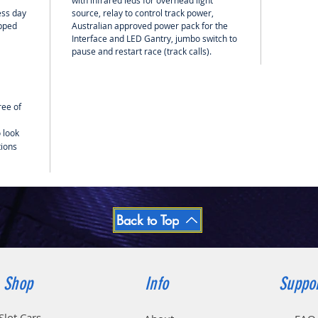
with infrared leds for overhead light
ess day
source, relay to control track power,
ipped
Australian approved power pack for the
Interface and LED Gantry, jumbo switch to
pause and restart race (track calls).
ree of
 look
tions
Back to Top
Shop
Info
Suppo
Slot Cars