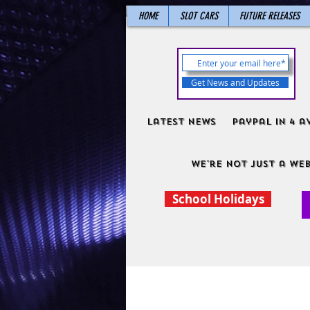
HOME
SLOT CARS
FUTURE RELEASES
Get News and Updates
Latest News
PayPal in 4 a
We're not just a web
School Holidays