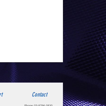
rt
Contact
Phone:
03-9796-3830