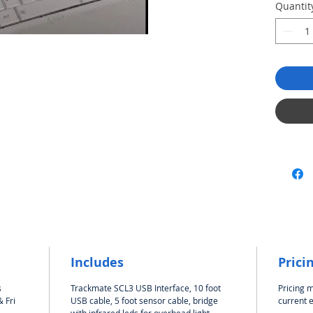
Documen
Quantit
and Sof
It's re
also!
Do
Blue bo
Once yo
Trackma
instruct
Insta
unpl
plug
Start
Go to
butt
You 
Trac
Includes
Prici
There i
adjust t
s
Trackmate SCL3 USB Interface, 10 foot
Pricing 
 Fri
USB cable, 5 foot sensor cable, bridge
current 