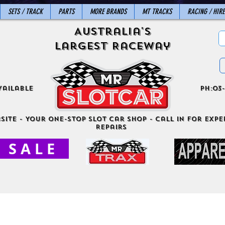
SETS / TRACK
PARTS
MORE BRANDS
MT TRACKS
RACING / HIRE
Australia's
Largest Raceway
vailable
ph:03-
site - Your One-Stop Slot Car Shop - Call in for exper
Repairs
S A L E