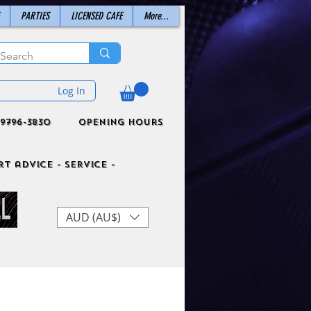
PARTIES
LICENSED CAFE
More...
Log In
9796-3830
Opening Hours
t advice - Service -
AUD (AU$)