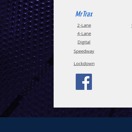
MrTrax
2-Lane
4-La
ne
Digi
tal
Spee
d
way
Lockdown