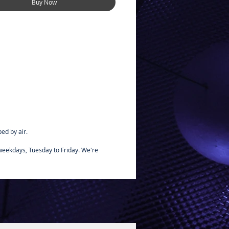
Buy Now
e for small handpainted areas,
interiors.
ed by air.
 weekdays, Tuesday to Friday. We're