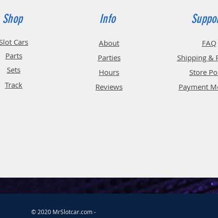
Shop
Info
Suppo
Slot Cars
About
FAQ
Parts
Parties
Shipping & 
Sets
Hours
Store Po
Track
Reviews
Payment M
© 2020 MrSlotcar.com -