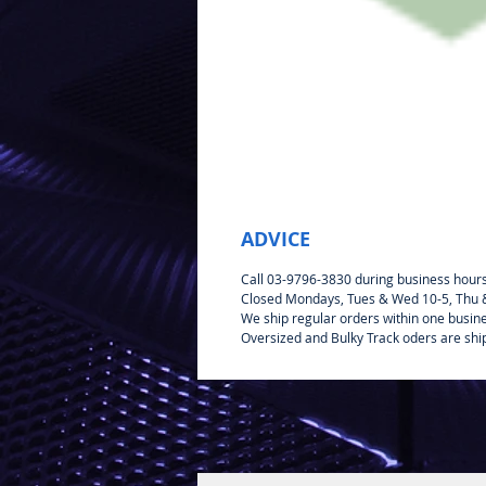
ADVICE
Call 03-9796-3830 during business hour
Closed Mondays, Tues & Wed 10-5, Thu & 
We ship regular orders within one busin
Oversized and Bulky Track oders are shi