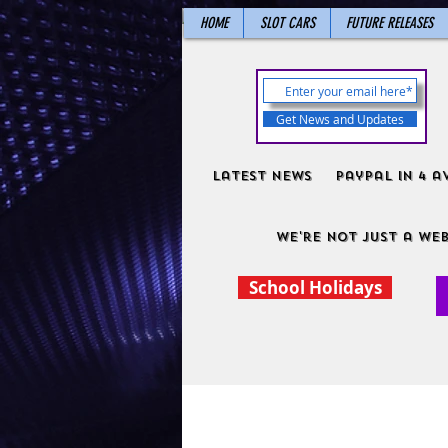
HOME
SLOT CARS
FUTURE RELEASES
Get News and Updates
Latest News
PayPal in 4 a
We're not just a web
School Holidays