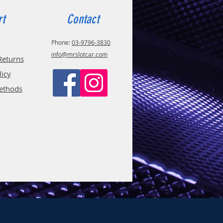
rt
Contact
Phone:
03-9796-3830
info@mrslotcar.com
Returns
licy
ethods