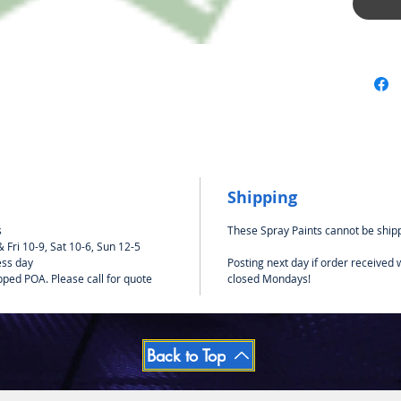
Suitabl
such as 
Shipping
s
These Spray Paints cannot be shipp
Fri 10-9, Sat 10-6, Sun 12-5
ess day
Posting next day if order received
pped POA. Please call for quote
closed Mondays!
Back to Top