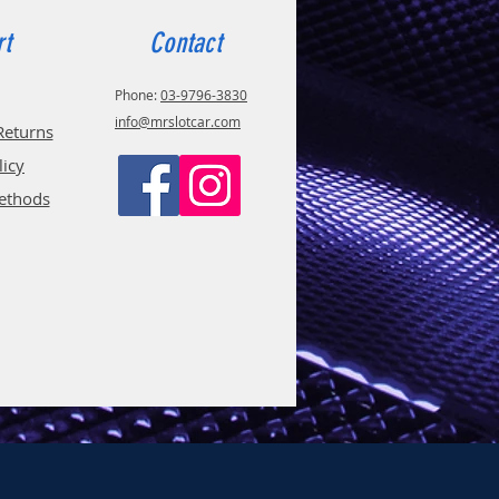
rt
Contact
Phone:
03-9796-3830
info@mrslotcar.com
Returns
licy
ethods