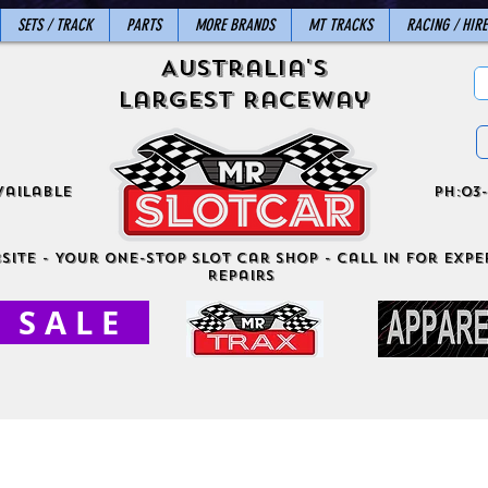
SETS / TRACK
PARTS
MORE BRANDS
MT TRACKS
RACING / HIRE
Australia's
Largest Raceway
vailable
ph:03-
site - Your One-Stop Slot Car Shop - Call in for exper
Repairs
S A L E