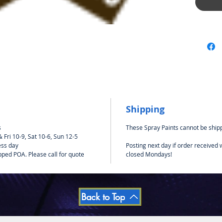
Suitabl
such as 
Shipping
s
These Spray Paints cannot be shipp
Fri 10-9, Sat 10-6, Sun 12-5
ess day
Posting next day if order received
pped POA. Please call for quote
closed Mondays!
Back to Top