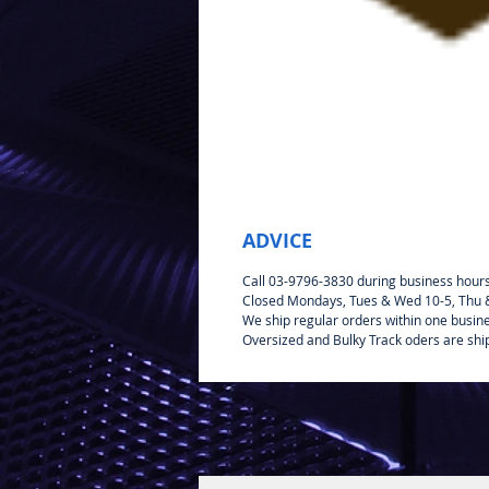
ADVICE
Call 03-9796-3830 during business hour
Closed Mondays, Tues & Wed 10-5, Thu & 
We ship regular orders within one busin
Oversized and Bulky Track oders are shi