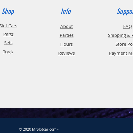
Shop
Info
Suppo
Slot Cars
About
FAQ
Parts
Parties
Shipping & 
Sets
Hours
Store Po
Track
Reviews
Payment M
© 2020 MrSlotcar.com -