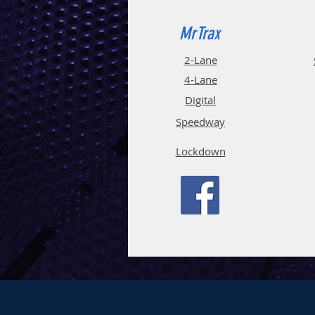
MrTrax
2-Lane
4-La
ne
Digi
tal
Spee
d
way
Lockdown