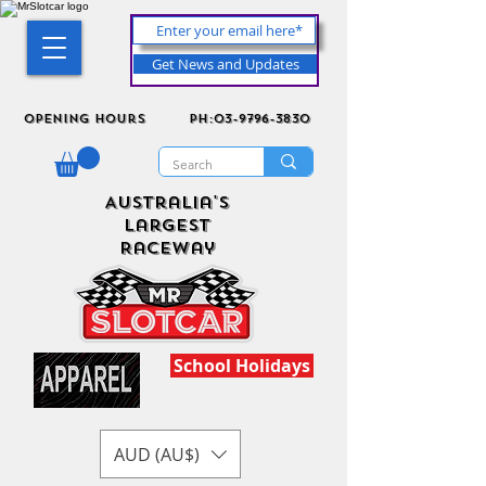
Get News and Updates
Opening Hours
ph:03-9796-3830
Australia's
Largest
Raceway
School Holidays
AUD (AU$)