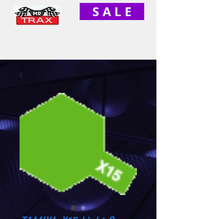
S A L E