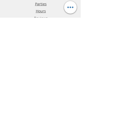
Parties
Hours
Reviews
FAQ
Shipping & Returns
Store Policy
Payment Methods
Phone:
03-9796-3830
info@mrslotcar.com
MrTrax
2-Lane
4-La
ne
Digi
tal