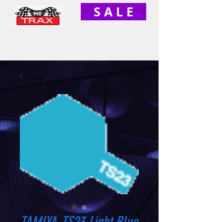
S A L E