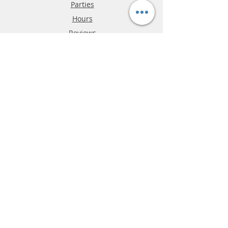
Parties
Hours
Reviews
FAQ
Shipping & Returns
Store Policy
Payment Methods
Phone:
03-9796-3830
info@mrslotcar.com
MrTrax
2-Lane
4-La
ne
Digi
tal