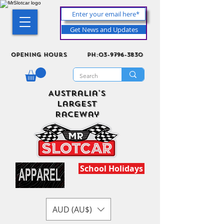
Get News and Updates
Opening Hours
ph:03-9796-3830
Australia's
Largest
Raceway
School Holidays
AUD (AU$)