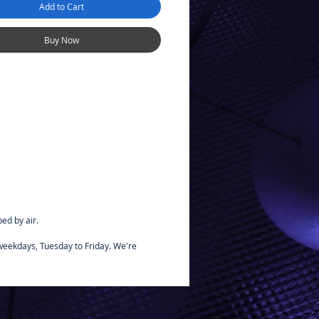
Add to Cart
be brush painted beforehand,
miya bottle paints for
bonate. These paints are
Buy Now
us to oil and fuels, so they can
ly used on glow engine R/C car
se these paints on plastic
ed by air.
 weekdays, Tuesday to Friday. We're