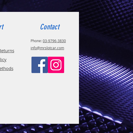
rt
Contact
Phone:
03-9796-3830
info@mrslotcar.com
Returns
licy
ethods