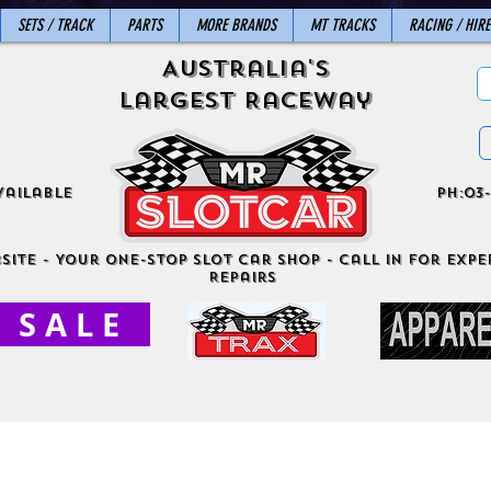
SETS / TRACK
PARTS
MORE BRANDS
MT TRACKS
RACING / HIRE
Australia's
Largest Raceway
vailable
ph:03-
site - Your One-Stop Slot Car Shop - Call in for exper
Repairs
S A L E