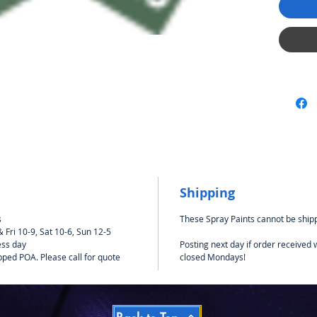
should 
using Ta
polycar
impervio
be safe
bodies.
Never u
models.
Shipping
s
These Spray Paints cannot be shipp
Fri 10-9, Sat 10-6, Sun 12-5
ess day
Posting next day if order received
pped POA. Please call for quote
closed Mondays!