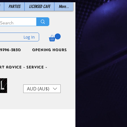
PARTIES
LICENSED CAFE
More...
Log In
9796-3830
Opening Hours
t advice - Service -
AUD (AU$)