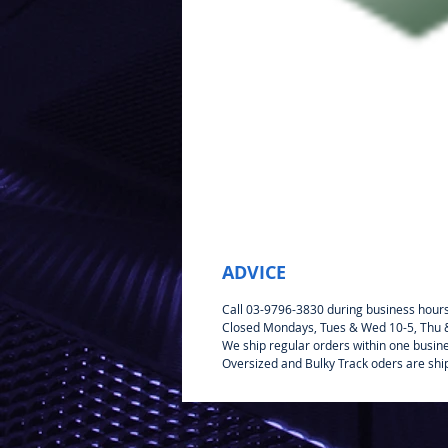
ADVICE
Call 03-9796-3830 during business hour
Closed Mondays, Tues & Wed 10-5, Thu & 
We ship regular orders within one busin
Oversized and Bulky Track oders are shi