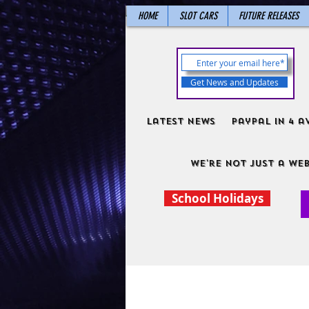
HOME
SLOT CARS
FUTURE RELEASES
Get News and Updates
Latest News
PayPal in 4 a
We're not just a web
School Holidays