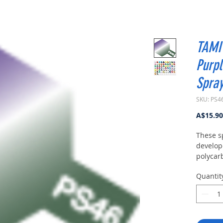
TAMIY
Purpl
Spray
SKU: PS4
A$15.90
These s
develop
polycar
modelin
Quantit
100ml of
amount 
body fr
about 3
curing, 