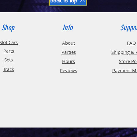
Back to Top
Shop
Info
Suppo
Slot Cars
About
FAQ
Parts
Parties
Shipping & 
Sets
Hours
Store Po
Track
Reviews
Payment M