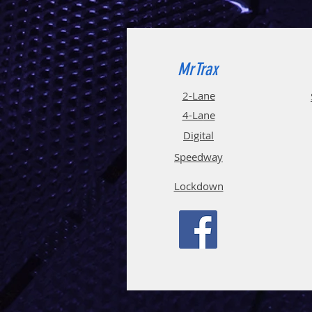
MrTrax
2-Lane
4-La
ne
Digi
tal
Spee
d
way
Lockdown