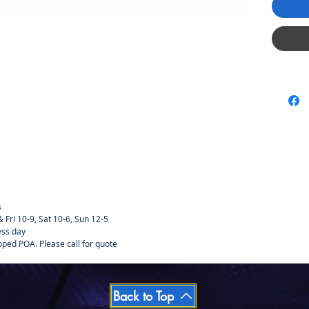
MOTOR C
MAGNET
The V12
upgrade 
double 
changed 
just by
dimensi
s
Fri 10-9, Sat 10-6, Sun 12-5
ess day
pped POA. Please call for quote
Back to Top