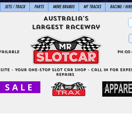
SETS / TRACK
PARTS
MORE BRANDS
MT TRACKS
RACING / HIRE
Australia's
Largest Raceway
vailable
ph:03-
site - Your One-Stop Slot Car Shop - Call in for exper
Repairs
S A L E