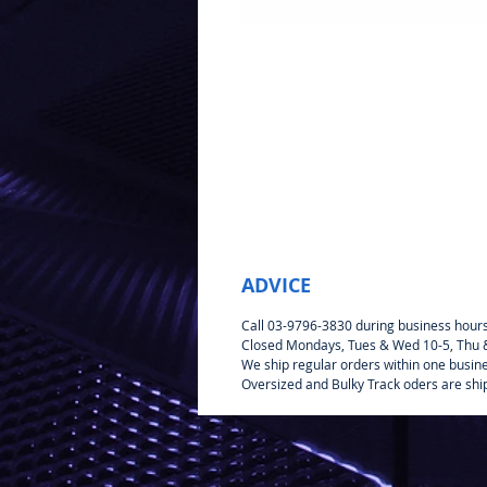
ADVICE
Call 03-9796-3830 during business hour
Closed Mondays, Tues & Wed 10-5, Thu & 
We ship regular orders within one busin
Oversized and Bulky Track oders are shi