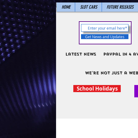
HOME
SLOT CARS
FUTURE RELEASES
Get News and Updates
Latest News
PayPal in 4 a
We're not just a web
School Holidays