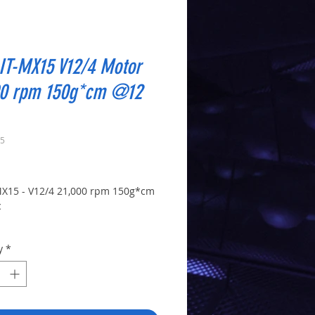
IT-MX15 V12/4 Motor
00 rpm 150g*cm @12
15
Price
X15 - V12/4 21,000 rpm 150g*cm
c
Y: 1 x V12/4 motor - no pinion or
y
*
M: 21,000rpm @ 12vdc -
OURQUE: 150g*cm @12 vdc -
M POWER: 9 w @ 12v
SHAFT DIA.: 2mm x 9mm