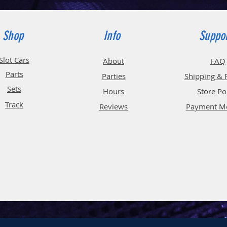
Shop
Info
Suppo
Slot Cars
About
FAQ
Parts
Parties
Shipping & 
Sets
Hours
Store Po
Track
Reviews
Payment M