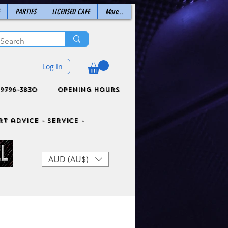
PARTIES
LICENSED CAFE
More...
Log In
9796-3830
Opening Hours
t advice - Service -
AUD (AU$)