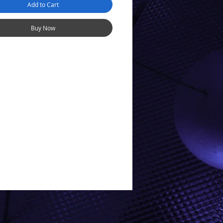
Add to Cart
AN: Universal Mabuchi style
IC DOWNFORCE: None
Buy Now
 motor is an instant drop-in
for most cars, thanks to its
shaft. Any V12 motor can be
into a different configuration
 changing pinion side and/or
on.