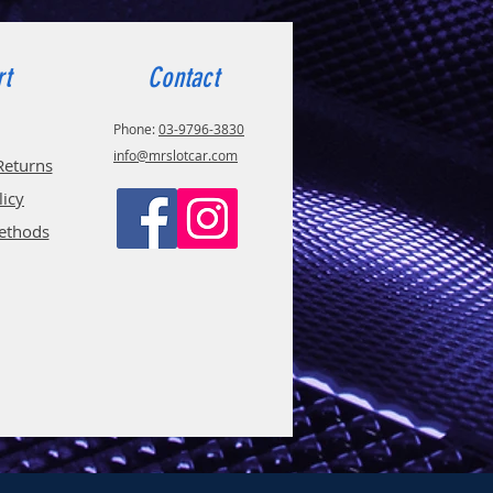
rt
Contact
Phone:
03-9796-3830
info@mrslotcar.com
Returns
licy
ethods