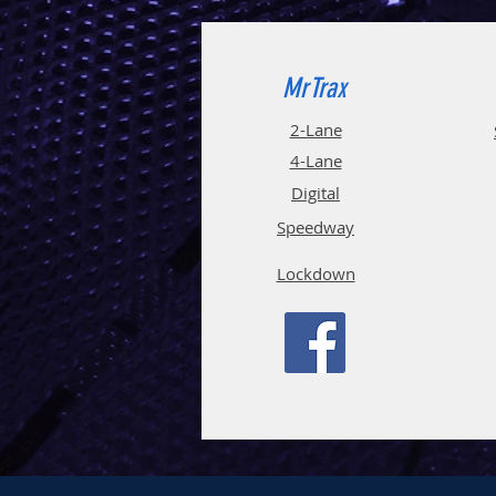
MrTrax
2-Lane
4-La
ne
Digi
tal
Spee
d
way
Lockdown