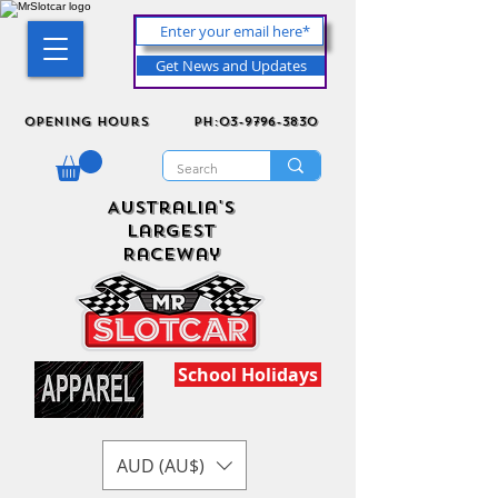
Get News and Updates
Opening Hours
ph:03-9796-3830
Australia's
Largest
Raceway
School Holidays
AUD (AU$)