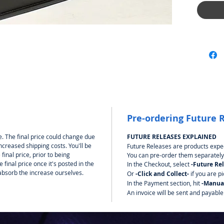
Pre-ordering Future 
. The final price could change due
FUTURE RELEASES EXPLAINED
ncreased shipping costs. You'll be
Future Releases are products expec
final price, prior to being
You can pre-order them separately
final price once it's posted in the
In the Checkout, select
-Future Re
bsorb the increase ourselves.
Or
-Click and Collect-
if you are p
In the Payment section, hit
-Manua
An invoice will be sent and payable