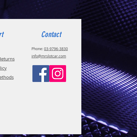
rt
Contact
Phone:
03-9796-3830
info@mrslotcar.com
Returns
licy
ethods