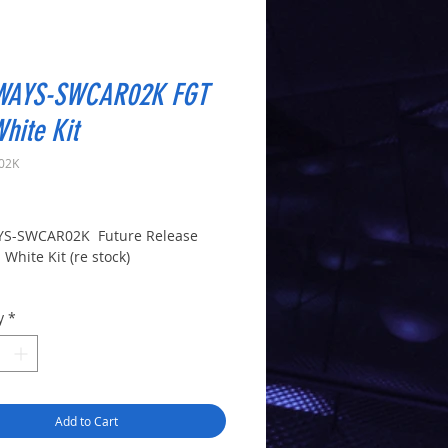
WAYS-SWCAR02K FGT
hite Kit
02K
Price
YS-SWCAR02K Future Release
White Kit (re stock)
y
*
Add to Cart