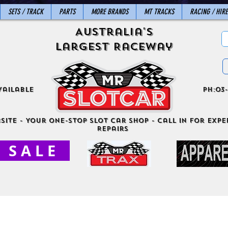
SETS / TRACK
PARTS
MORE BRANDS
MT TRACKS
RACING / HIRE
Australia's
Largest Raceway
vailable
ph:03-
site - Your One-Stop Slot Car Shop - Call in for exper
Repairs
S A L E