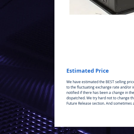
Estimated Price
We have estimated the BEST selling price
to the fluctuating exchange rate and/or i
notified if there has been a change in the 
dispatched. We try hard not to change the 
Future Release section. And sometimes a