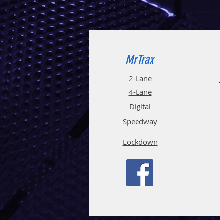
MrTrax
2-Lane
4-La
ne
Digi
tal
Spee
d
way
Lockdown