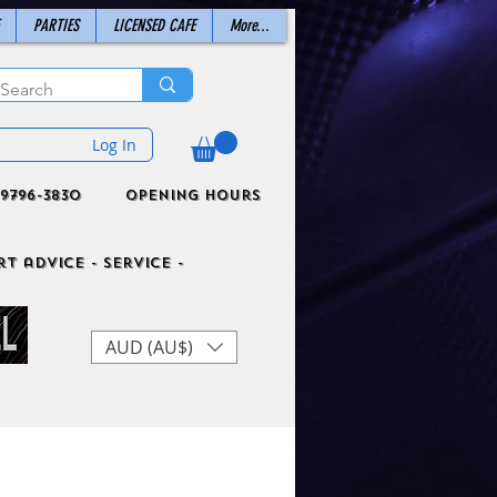
PARTIES
LICENSED CAFE
More...
Log In
9796-3830
Opening Hours
t advice - Service -
AUD (AU$)