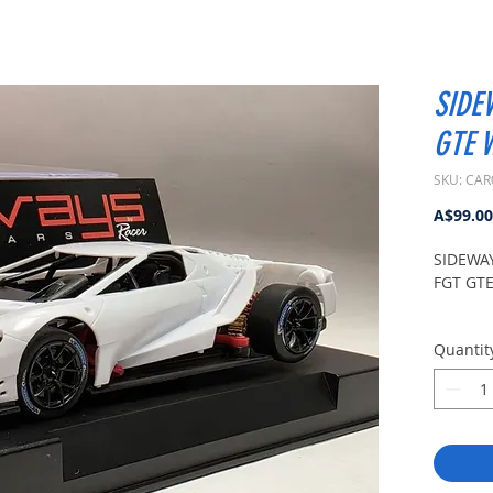
SIDE
GTE W
SKU: CAR
A$99.00
SIDEWA
FGT GTE 
Quantit