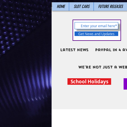
HOME
SLOT CARS
FUTURE RELEASES
Get News and Updates
Latest News
PayPal in 4 a
We're not just a web
School Holidays