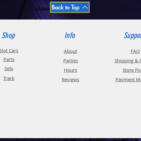
Back to Top
Shop
Info
Suppo
Slot Cars
About
FAQ
Parts
Parties
Shipping & 
Sets
Hours
Store Po
Track
Reviews
Payment M