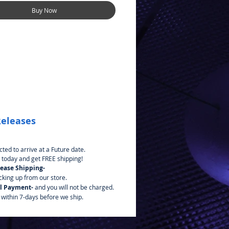
Buy Now
Releases
ted to arrive at a Future date.
 today and get FREE shipping!
lease Shipping-
icking up from our store.
l Payment-
and you will not be charged.
 within 7-days before we ship.