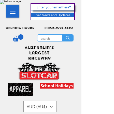
Get News and Updates
Opening Hours
ph:03-9796-3830
Australia's
Largest
Raceway
School Holidays
AUD (AU$)