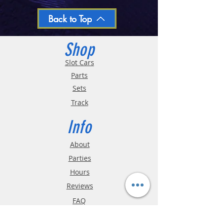
day
Oversized and Bulky Track oders are
Back to Top
shipped POA. Please call for quote
Shop
Slot Cars
Parts
Sets
Track
Info
About
Parties
Hours
Reviews
FAQ
Shipping & Returns