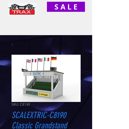
S A L E
SKU: C8190
SCALEXTRIC-C8190
Classic Grandstand