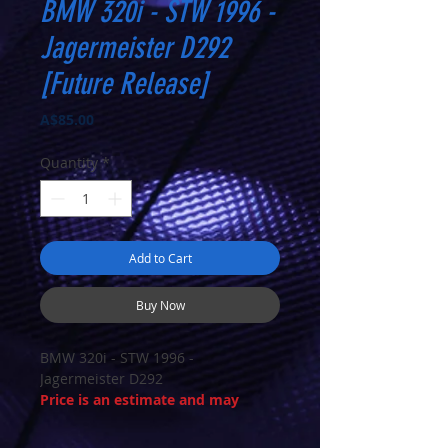
BMW 320i - STW 1996 -
Jagermeister D292
[Future Release]
Price
A$85.00
Quantity
*
Add to Cart
Buy Now
BMW 320i - STW 1996 -
Jagermeister D292
Price is an estimate and may
change on arrival
ETA Summer 25/26