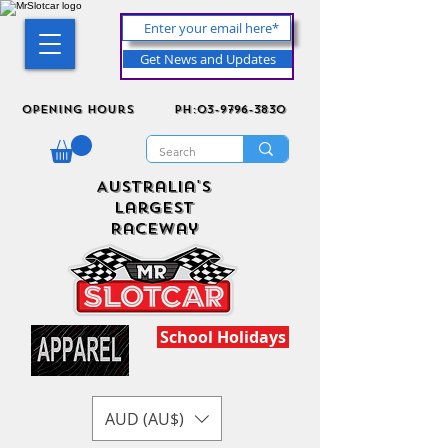
Get News and Updates
Opening Hours
ph:03-9796-3830
Australia's
Largest
Raceway
School Holidays
AUD (AU$)