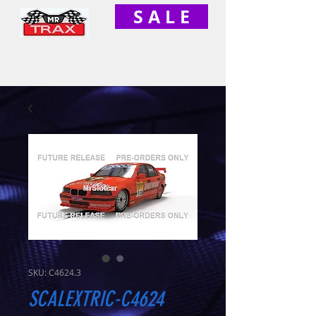
S A L E
SKU: C4624.3
SCALEXTRIC-C4624