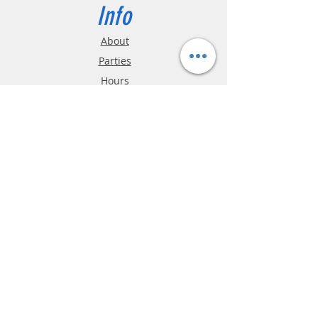
design. A must-have for fans of
Info
touring car racing and collectors of
iconic motorsport liveries!
About
Parties
Hours
Reviews
FAQ
Shipping & Returns
Store Policy
Payment Methods
Phone:
03-9796-3830
info@mrslotcar.com
MrTrax