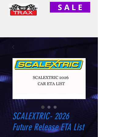
S A L E
SCALEXTRIC- 2026
Future Release ETA List