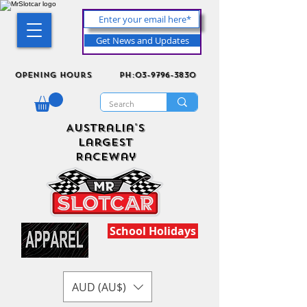
Get News and Updates
Opening Hours
ph:03-9796-3830
Australia's
Largest
Raceway
School Holidays
AUD (AU$)