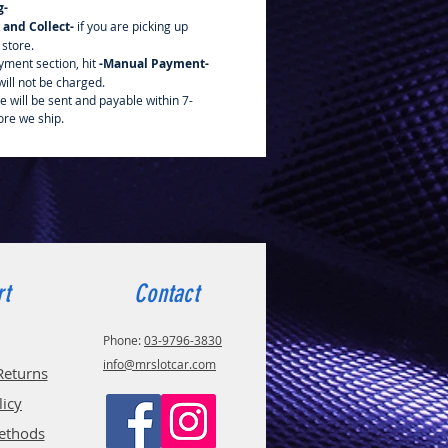
g-
k and Collect-
if you are picking up
 store.
yment section, hit
-Manual Payment-
ill not be charged.
e will be sent and payable within 7-
ore we ship.
rt
Contact
Phone:
03-9796-3830
info@mrslotcar.com
Returns
licy
ethods