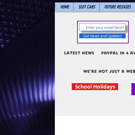
HOME
SLOT CARS
FUTURE RELEASES
Get News and Updates
Latest News
PayPal in 4 a
We're not just a web
School Holidays