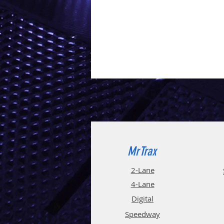
MrTrax
2-Lane
4-La
ne
Digi
tal
Spee
d
way