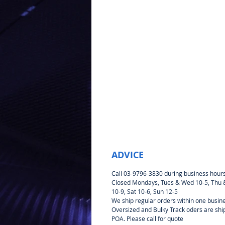
ADVICE
Call 03-9796-3830 during business hour
Closed Mondays, Tues & Wed 10-5, Thu &
10-9, Sat 10-6, Sun 12-5
We ship regular orders within one busin
Oversized and Bulky Track oders are sh
POA. Please call for quote