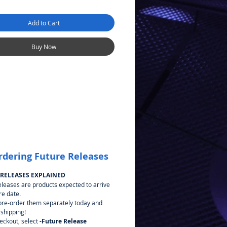
Add to Cart
Buy Now
rdering Future Releases
 RELEASES EXPLAINED
eleases are products expected to arrive
re date.
pre-order them separately today and
 shipping!
heckout, select
-Future Release