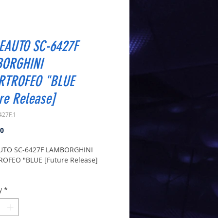
EAUTO SC-6427F
ORGHINI
RTROFEO "BLUE
re Release]
427F.1
Price
00
UTO SC-6427F LAMBORGHINI
OFEO "BLUE [Future Release]
is an Estimate - therefore may be
y
*
d when they arrive
6