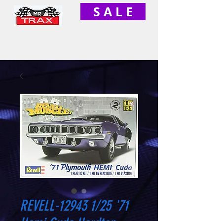
S A L E
REVELL-12943 1/25 '71