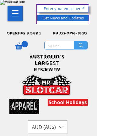
Get News and Updates
Opening Hours
ph:03-9796-3830
Australia's
Largest
Raceway
School Holidays
AUD (AU$)