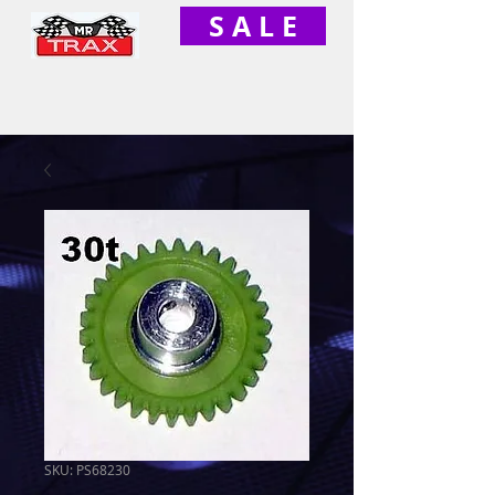
S A L E
SKU: PS68230