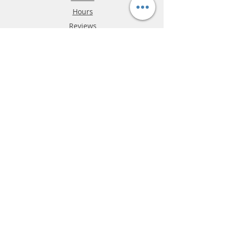
Hours
Reviews
FAQ
Shipping & Returns
Store Policy
Payment Methods
Phone:
03-9796-3830
info@mrslotcar.com
MrTrax
2-Lane
4-La
ne
Digi
tal