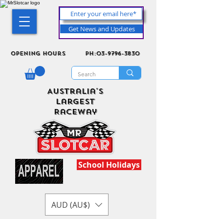
Get News and Updates
Opening Hours
ph:03-9796-3830
Australia's
Largest
Raceway
School Holidays
AUD (AU$)