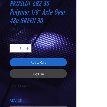
PROSLOT-682-30
Polymer 1/8" Axle Gear
48p GREEN 30
Price
A$8.50
Quantity
*
Add to Cart
Buy Now
Sold as each
ADVICE